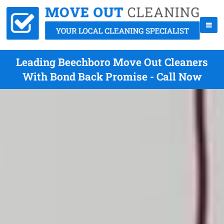
Leading Beechboro Move Out Cleaners
With Bond Back Promise - Call Now