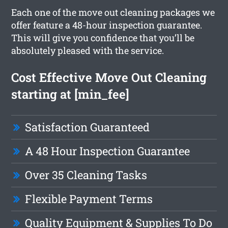
Each one of the move out cleaning packages we
offer feature a 48-hour inspection guarantee.
This will give you confidence that you’ll be
absolutely pleased with the service.
Cost Effective Move Out Cleaning
starting at [min_fee]
Satisfaction Guaranteed
A 48 Hour Inspection Guarantee
Over 35 Cleaning Tasks
Flexible Payment Terms
Quality Equipment & Supplies To Do