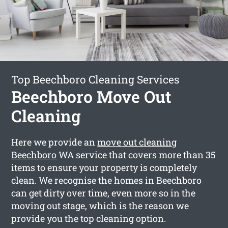
Top Beechboro Cleaning Services
Beechboro Move Out
Cleaning
Here we provide an
move out cleaning
Beechboro
WA service that covers more than 35
items to ensure your property is completely
clean. We recognise the homes in Beechboro
can get dirty over time, even more so in the
moving out stage, which is the reason we
provide you the top cleaning option.