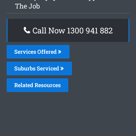
The Job
Call Now 1300 941 882
Services Offered
Suburbs Serviced
Related Resources