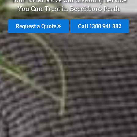
You Can Trust in Beechboro Perth
Request a Quote
Call 1300 941 882