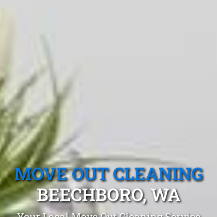
MOVE OUT CLEANING
BEECHBORO, WA
Your Local Move Out Cleaning Service