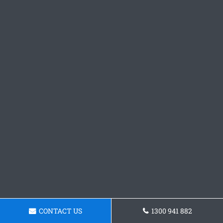
CONTACT US
1300 941 882