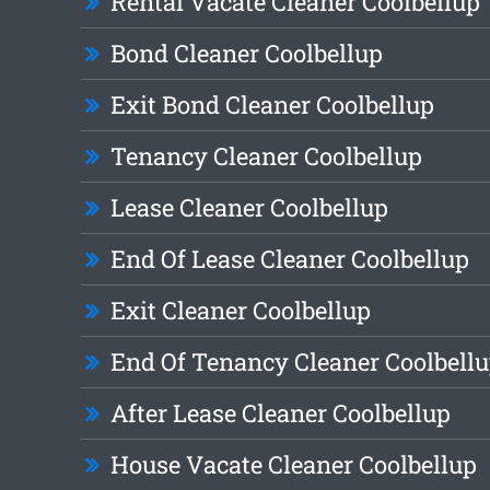
Rental Vacate Cleaner Coolbellup
Bond Cleaner Coolbellup
Exit Bond Cleaner Coolbellup
Tenancy Cleaner Coolbellup
Lease Cleaner Coolbellup
End Of Lease Cleaner Coolbellup
Exit Cleaner Coolbellup
End Of Tenancy Cleaner Coolbell
After Lease Cleaner Coolbellup
House Vacate Cleaner Coolbellup