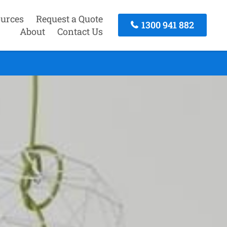
urces
Request a Quote
1300 941 882
About
Contact Us