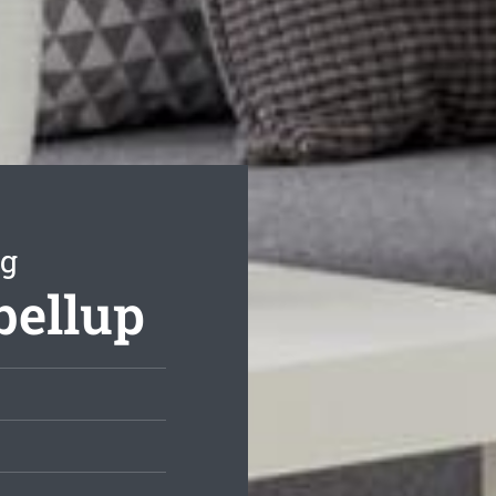
ng
bellup