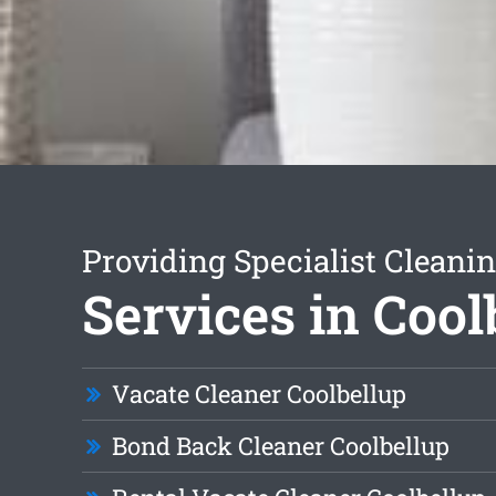
Providing Specialist Cleani
Services in Cool
Vacate Cleaner Coolbellup
Bond Back Cleaner Coolbellup