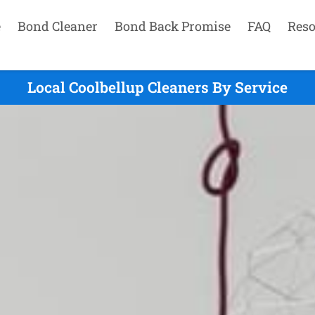
e
Bond Cleaner
Bond Back Promise
FAQ
Reso
Local Coolbellup Cleaners By Service