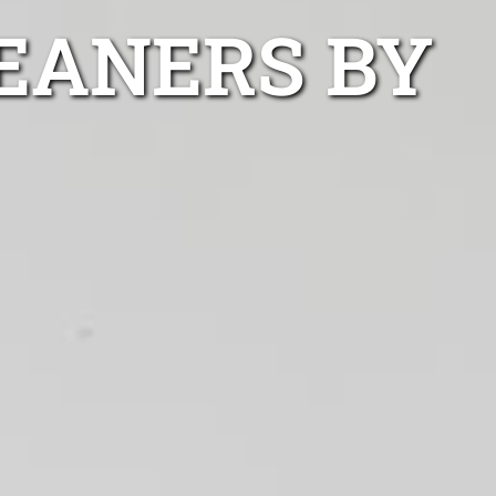
EANERS BY