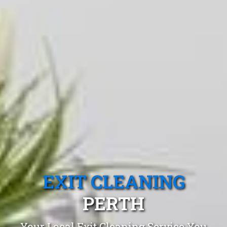
EXIT CLEANING
PERTH
Your Local Exit Cleaning Service You