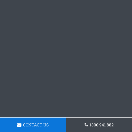
CONTACT US
1300 941 882