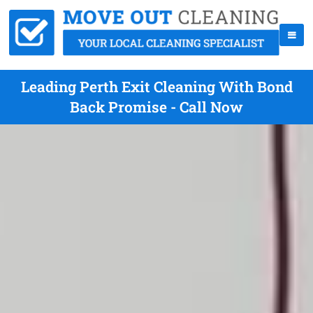
Leading Perth Exit Cleaning With Bond
Back Promise - Call Now