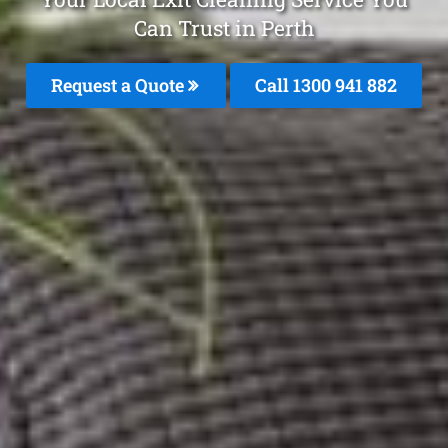
Can Trust in Perth
Request a Quote
Call 1300 941 882