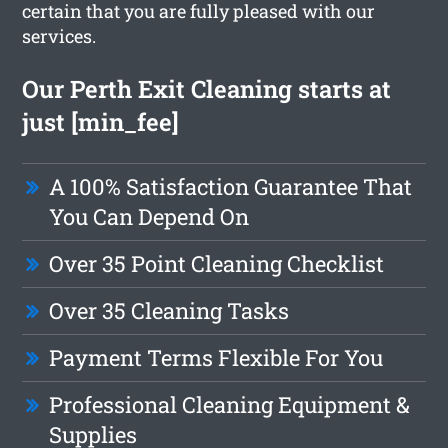
certain that you are fully pleased with our
services.
Our Perth Exit Cleaning starts at
just [min_fee]
A 100% Satisfaction Guarantee That
You Can Depend On
Over 35 Point Cleaning Checklist
Over 35 Cleaning Tasks
Payment Terms Flexible For You
Professional Cleaning Equipment &
Supplies