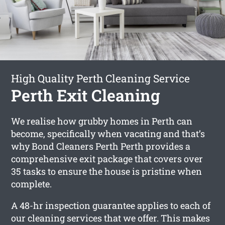
High Quality Perth Cleaning Service
Perth Exit Cleaning
We realise how grubby homes in Perth can
become, specifically when vacating and that’s
why Bond Cleaners Perth Perth provides a
comprehensive exit package that covers over
35 tasks to ensure the house is pristine when
complete.
A 48-hr inspection guarantee applies to each of
our cleaning services that we offer. This makes