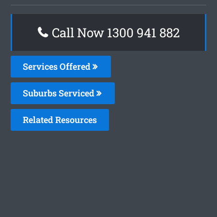
Call Now 1300 941 882
Services Offered
Suburbs Serviced
Related Resources