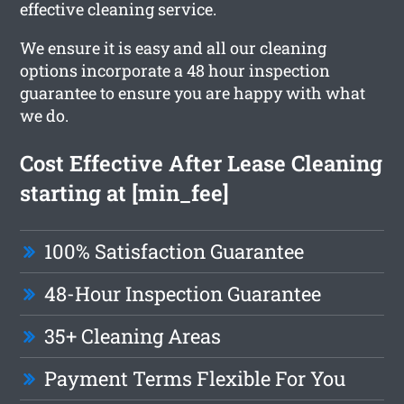
effective cleaning service.
We ensure it is easy and all our cleaning
options incorporate a 48 hour inspection
guarantee to ensure you are happy with what
we do.
Cost Effective After Lease Cleaning
starting at [min_fee]
100% Satisfaction Guarantee
48-Hour Inspection Guarantee
35+ Cleaning Areas
Payment Terms Flexible For You