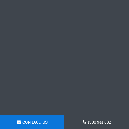
CONTACT US
1300 941 882