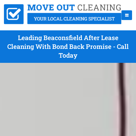
Leading Beaconsfield After Lease
Cleaning With Bond Back Promise - Call
Today