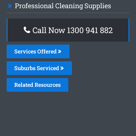
Professional Cleaning Supplies
Call Now 1300 941 882
Services Offered
Suburbs Serviced
Related Resources