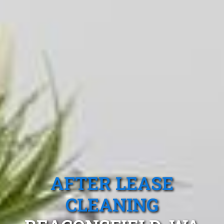
AFTER LEASE
CLEANING