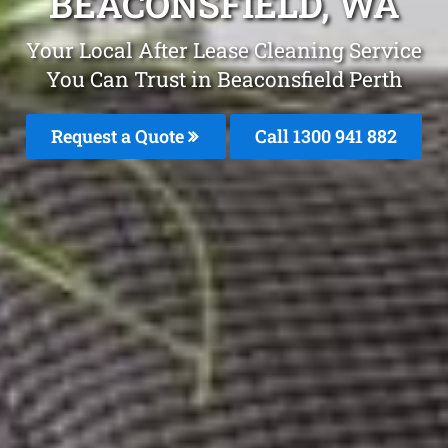
BEACONSFIELD, WA
Your Local After Lease Cleaning Service
You Can Trust in Beaconsfield Perth
Request a Quote
Call 1300 941 882