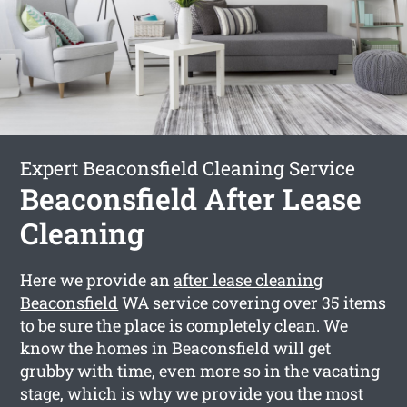
Expert Beaconsfield Cleaning Service
Beaconsfield After Lease
Cleaning
Here we provide an
after lease cleaning
Beaconsfield
WA service covering over 35 items
to be sure the place is completely clean. We
know the homes in Beaconsfield will get
grubby with time, even more so in the vacating
stage, which is why we provide you the most