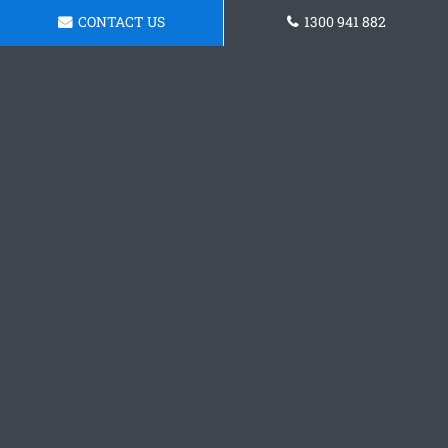
CONTACT US
1300 941 882