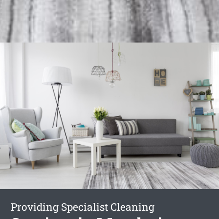
Providing Specialist Cleaning