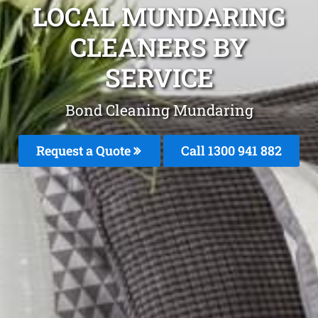
LOCAL MUNDARING
CLEANERS BY
SERVICE
Bond Cleaning Mundaring
Request a Quote
Call 1300 941 882