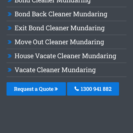
Bond Back Cleaner Mundaring
Exit Bond Cleaner Mundaring
Move Out Cleaner Mundaring
House Vacate Cleaner Mundaring
Vacate Cleaner Mundaring
Request a Quote
1300 941 882