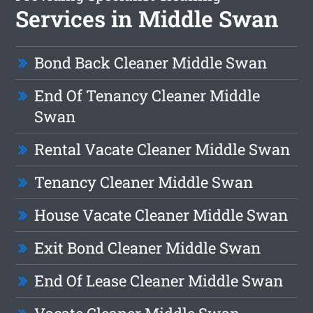
Services in Middle Swan
Bond Back Cleaner Middle Swan
End Of Tenancy Cleaner Middle
Swan
Rental Vacate Cleaner Middle Swan
Tenancy Cleaner Middle Swan
House Vacate Cleaner Middle Swan
Exit Bond Cleaner Middle Swan
End Of Lease Cleaner Middle Swan