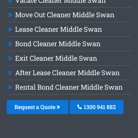
Vacate Cleaner Middle Swan
Move Out Cleaner Middle Swan
Lease Cleaner Middle Swan
Bond Cleaner Middle Swan
Exit Cleaner Middle Swan
After Lease Cleaner Middle Swan
Rental Bond Cleaner Middle Swan
Request a Quote
1300 941 882