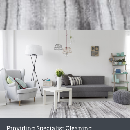
Providing Specialist Cleaning