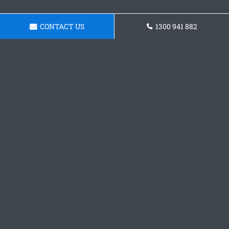
CONTACT US
1300 941 882