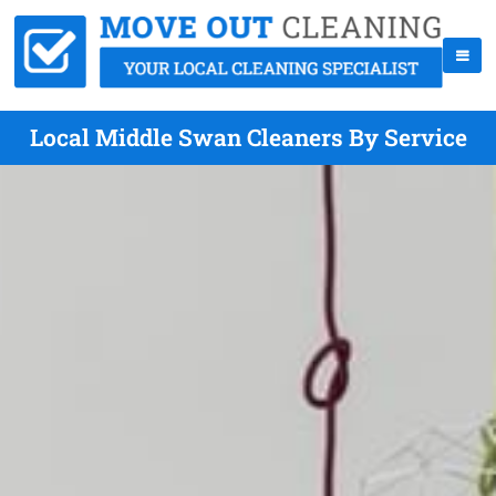
Local Middle Swan Cleaners By Service