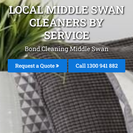
LOCAL MIDDLE SWAN
CLEANERS BY
SERVICE
Bond Cleaning Middle Swan
Request a Quote
Call 1300 941 882