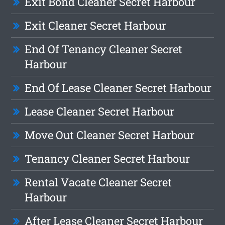
Exit Bond Cleaner Secret Harbour
Exit Cleaner Secret Harbour
End Of Tenancy Cleaner Secret
Harbour
End Of Lease Cleaner Secret Harbour
Lease Cleaner Secret Harbour
Move Out Cleaner Secret Harbour
Tenancy Cleaner Secret Harbour
Rental Vacate Cleaner Secret
Harbour
After Lease Cleaner Secret Harbour