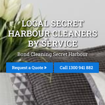
LOCAL SECRET
HARBOUR CLEANERS
BY SERVICE
Bond Cleaning Secret Harbour
Request a Quote
Call 1300 941 882