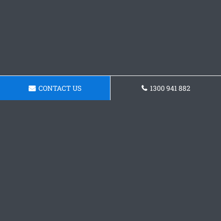
CONTACT US
1300 941 882