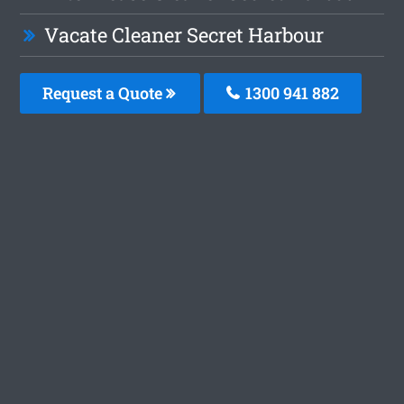
Vacate Cleaner Secret Harbour
Request a Quote
1300 941 882