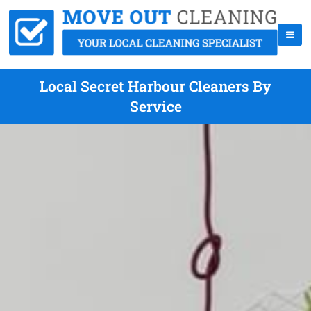
Local Secret Harbour Cleaners By
Service