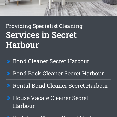
Providing Specialist Cleaning
Services in Secret
Harbour
Bond Cleaner Secret Harbour
Bond Back Cleaner Secret Harbour
Rental Bond Cleaner Secret Harbour
House Vacate Cleaner Secret
Harbour