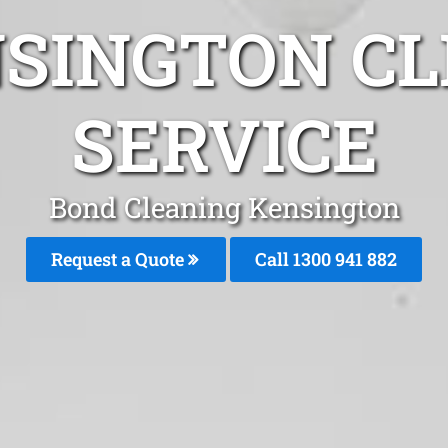
NSINGTON CL
SERVICE
Bond Cleaning Kensington
Request a Quote
Call 1300 941 882