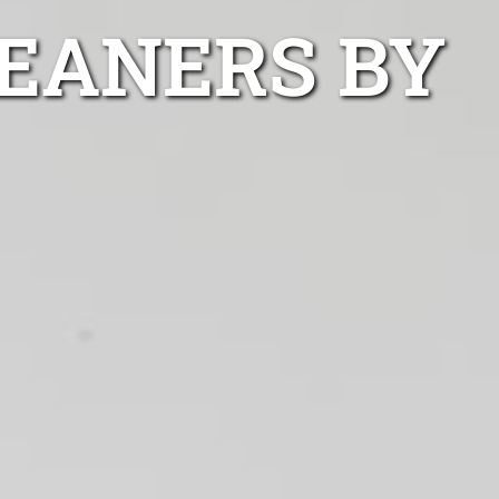
EANERS BY