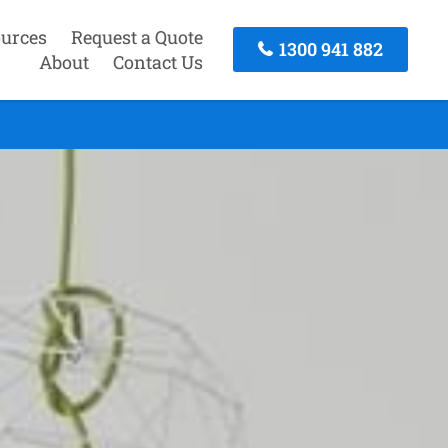
urces
Request a Quote
1300 941 882
About
Contact Us