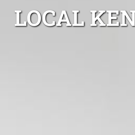
LOCAL KE