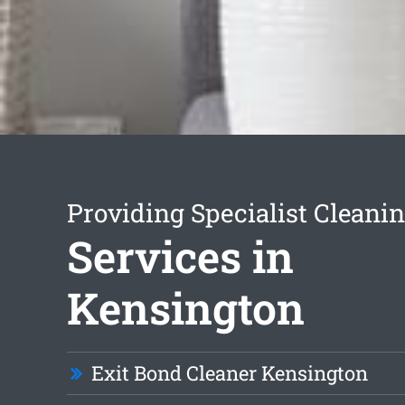
Providing Specialist Cleani
Services in
Kensington
Exit Bond Cleaner Kensington