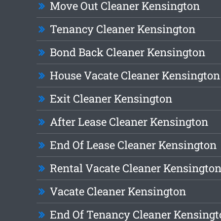
Move Out Cleaner Kensington
Tenancy Cleaner Kensington
Bond Back Cleaner Kensington
House Vacate Cleaner Kensington
Exit Cleaner Kensington
After Lease Cleaner Kensington
End Of Lease Cleaner Kensington
Rental Vacate Cleaner Kensingto
Vacate Cleaner Kensington
End Of Tenancy Cleaner Kensingt