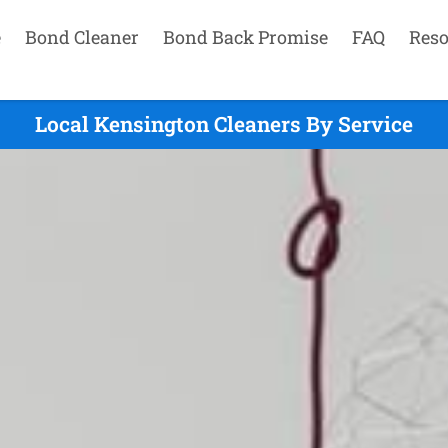
e
Bond Cleaner
Bond Back Promise
FAQ
Reso
Local Kensington Cleaners By Service