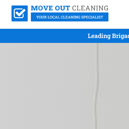
Leading Briga