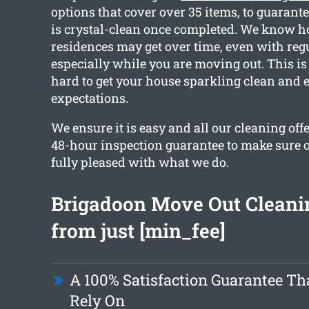
options that cover over 35 items, to guarante
is crystal-clean once completed. We know h
residences may get over time, even with reg
especially while you are moving out. This 
hard to get your house sparkling clean and 
expectations.
We ensure it is easy and all our cleaning off
48-hour inspection guarantee to make sure 
fully pleased with what we do.
Brigadoon Move Out Cleani
from just [min_fee]
A 100% Satisfaction Guarantee Th
Rely On