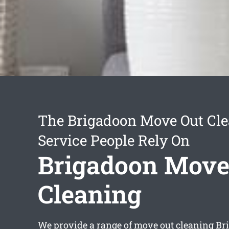
The Brigadoon Move Out Cl
Service People Rely On
Brigadoon Move
Cleaning
We provide a range of
move out cleaning Br