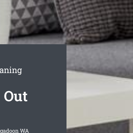
eaning
 Out
igadoon
WA