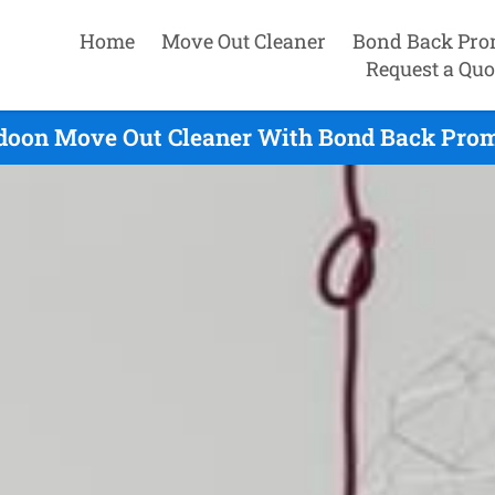
Home
Move Out Cleaner
Bond Back Pro
Request a Quo
doon Move Out Cleaner With Bond Back Prom