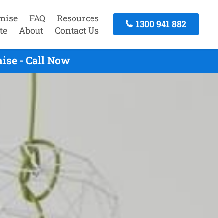
mise
FAQ
Resources
1300 941 882
te
About
Contact Us
ise - Call Now