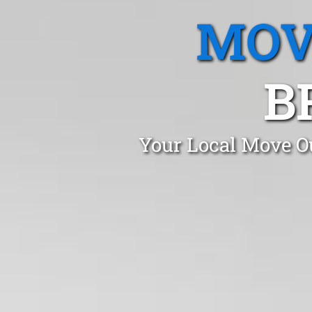
MOV
B
Your Local Move Ou