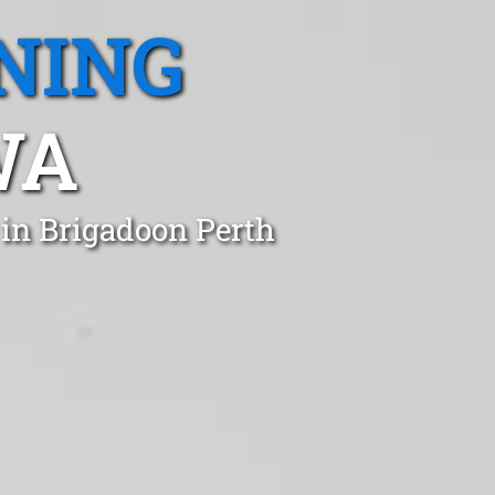
NING
WA
 in Brigadoon Perth