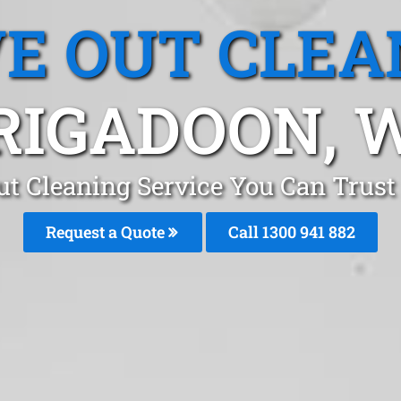
E OUT CLEA
RIGADOON, 
t Cleaning Service You Can Trust
Request a Quote
Call 1300 941 882