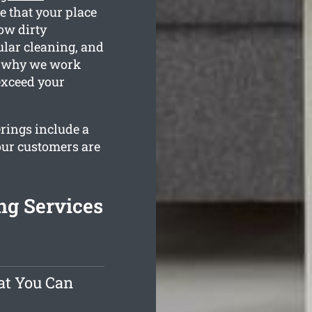
e that your place
ow dirty
ular cleaning, and
is why we work
exceed your
erings include a
our customers are
ng Services
at You Can