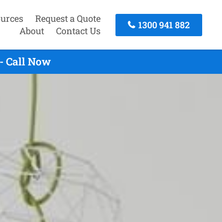
urces
Request a Quote
1300 941 882
About
Contact Us
- Call Now