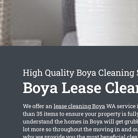
High Quality Boya Cleaning 
Boya Lease Clea
We offer an
lease cleaning Boya
WA service 
than 35 items to ensure your property is full
understand the homes in Boya will get grubby
lot more so throughout the moving in and ou
why we provide you the most beneficial clea