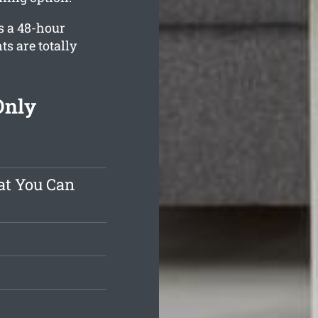
s a 48-hour
ts are totally
Only
at You Can