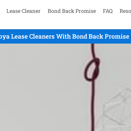
Lease Cleaner
Bond Back Promise
FAQ
Reso
oya Lease Cleaners With Bond Back Promise 