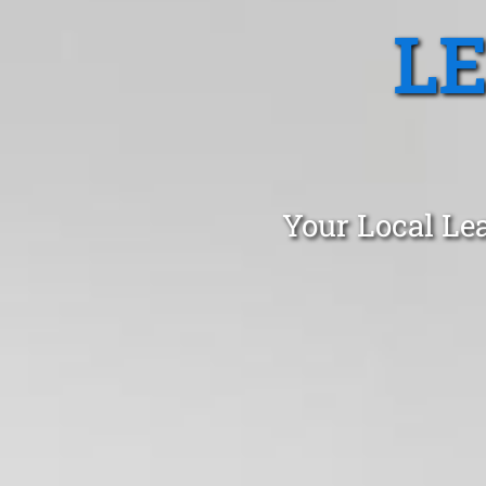
L
Your Local Le