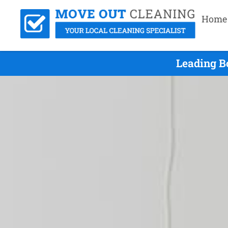
Home
Leading B