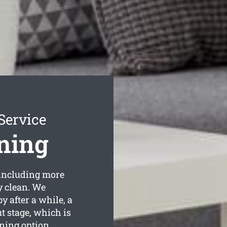
Service
ning
including more
y clean. We
 after a while, a
t stage, which is
ning option.