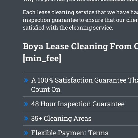
Each lease cleaning service that we have ha
inspection guarantee to ensure that our clien
satisfied with the cleaning service.
Boya Lease Cleaning From 
[min_fee]
A 100% Satisfaction Guarantee Th
Count On
48 Hour Inspection Guarantee
35+ Cleaning Areas
Flexible Payment Terms