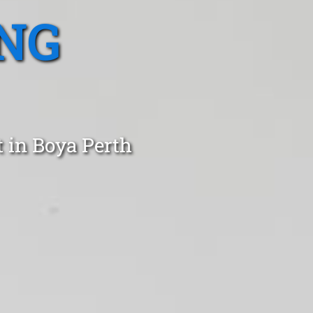
NG
 in Boya Perth