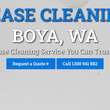
EASE CLEANI
BOYA, WA
ase Cleaning Service You Can Trust
Request a Quote
Call 1300 941 882