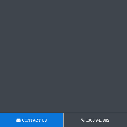
CONTACT US
1300 941 882