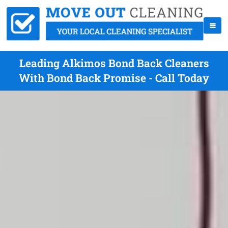
Leading Alkimos Bond Back Cleaners
With Bond Back Promise - Call Today