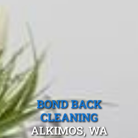
BOND BACK
CLEANING
ALKIMOS, WA