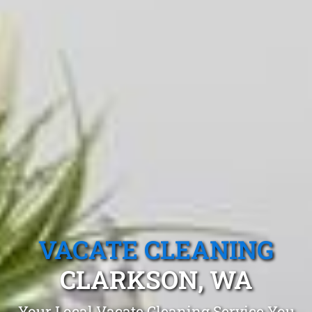
VACATE CLEANING
CLARKSON, WA
Your Local Vacate Cleaning Service You