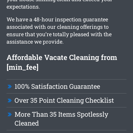
expectations.
We have a 48-hour inspection guarantee
associated with our cleaning offerings to
ensure that you’re totally pleased with the
assistance we provide.
Affordable Vacate Cleaning from
[min_fee]
100% Satisfaction Guarantee
Over 35 Point Cleaning Checklist
More Than 35 Items Spotlessly
Cleaned