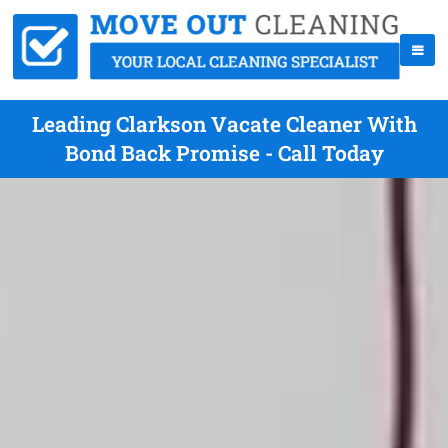
Leading Clarkson Vacate Cleaner With
Bond Back Promise - Call Today