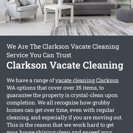
We Are The Clarkson Vacate Cleaning
Service You Can Trust
Clarkson Vacate Cleaning
We have a range of
vacate cleaning Clarkson
WA options that cover over 35 items, to
guarantee the property is crystal-clean upon
completion. We all recognise how grubby
homes can get over time, even with regular
cleaning, and especially if you are moving out.
This is the reason that we work hard to get
your house shining clean and exceed your