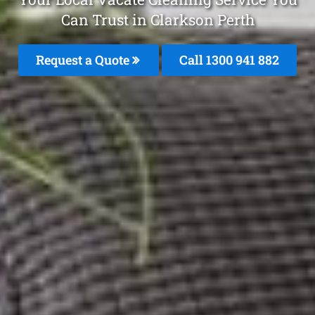
Can Trust in Clarkson Perth
Request a Quote
Call 1300 941 882