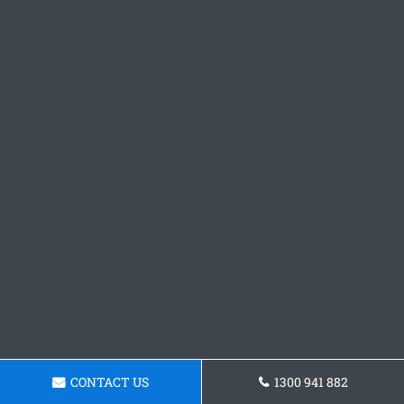
CONTACT US
1300 941 882