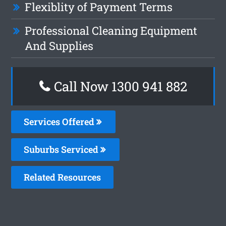
Flexiblity of Payment Terms
Professional Cleaning Equipment
And Supplies
Call Now 1300 941 882
Services Offered
Suburbs Serviced
Related Resources