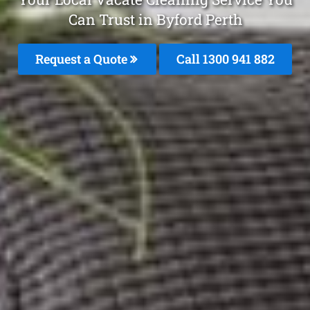
Can Trust in Byford Perth
Request a Quote
Call 1300 941 882