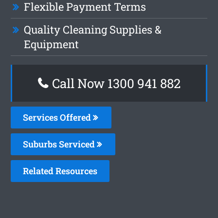
Flexible Payment Terms
Quality Cleaning Supplies &
Equipment
Call Now 1300 941 882
Services Offered
Suburbs Serviced
Related Resources