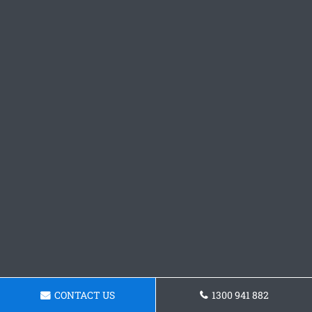
CONTACT US
1300 941 882