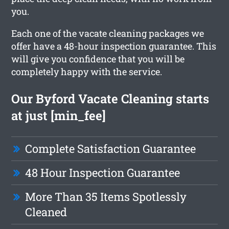
you.
Each one of the vacate cleaning packages we
offer have a 48-hour inspection guarantee. This
will give you confidence that you will be
completely happy with the service.
Our Byford Vacate Cleaning starts
at just [min_fee]
Complete Satisfaction Guarantee
48 Hour Inspection Guarantee
More Than 35 Items Spotlessly
Cleaned