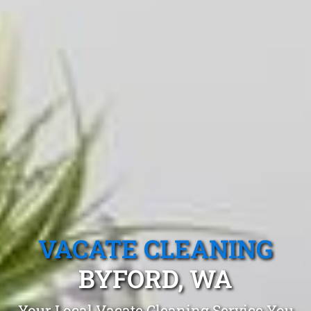
VACATE CLEANING
BYFORD, WA
Your Local Vacate Cleaning Service You