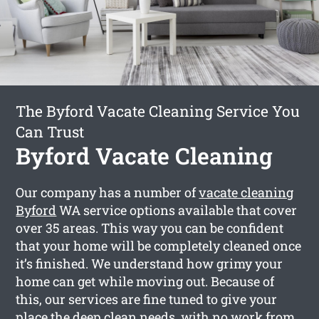
The Byford Vacate Cleaning Service You
Can Trust
Byford Vacate Cleaning
Our company has a number of
vacate cleaning
Byford
WA service options available that cover
over 35 areas. This way you can be confident
that your home will be completely cleaned once
it’s finished. We understand how grimy your
home can get while moving out. Because of
this, our services are fine tuned to give your
place the deep clean needs, with no work from