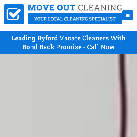
Leading Byford Vacate Cleaners With
Bond Back Promise - Call Now