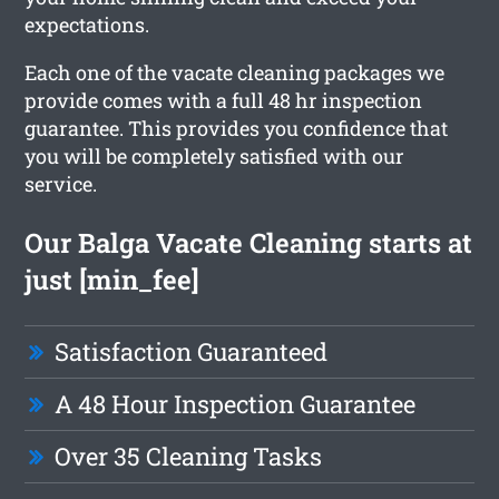
expectations.
Each one of the vacate cleaning packages we
provide comes with a full 48 hr inspection
guarantee. This provides you confidence that
you will be completely satisfied with our
service.
Our Balga Vacate Cleaning starts at
just [min_fee]
Satisfaction Guaranteed
A 48 Hour Inspection Guarantee
Over 35 Cleaning Tasks