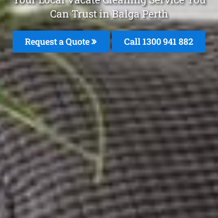
Can Trust in Balga Perth
Request a Quote
Call 1300 941 882