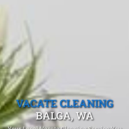
VACATE CLEANING
BALGA, WA
Your Local Vacate Cleaning Service You