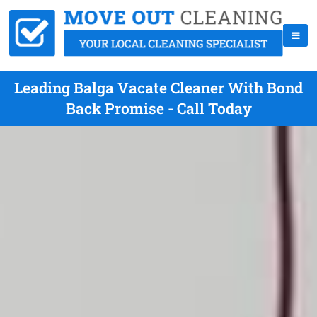
Leading Balga Vacate Cleaner With Bond
Back Promise - Call Today