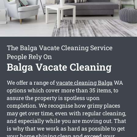
The Balga Vacate Cleaning Service
People Rely On
Balga Vacate Cleaning
We offer a range of
vacate cleaning Balga
WA
options which cover more than 35 items, to
assure the property is spotless upon
completion. We recognise how grimy places
may get over time, even with regular cleaning,
and especially while you are moving out. That
is why that we work as hard as possible to get
your home shining clean and exceed your