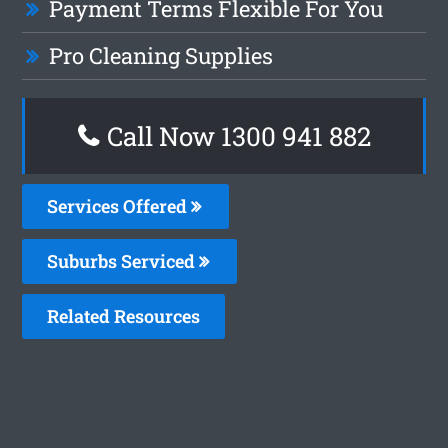
Payment Terms Flexible For You
Pro Cleaning Supplies
Call Now 1300 941 882
Services Offered
Suburbs Serviced
Related Resources