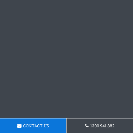
CONTACT US
1300 941 882