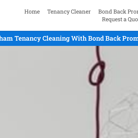
Home
Tenancy Cleaner
Bond Back Pro
Request a Quo
ham Tenancy Cleaning With Bond Back Promi