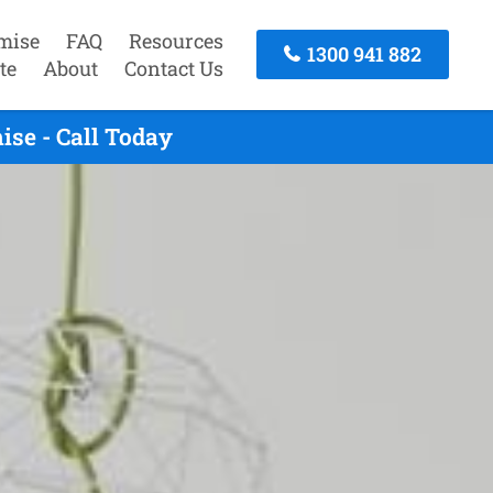
mise
FAQ
Resources
1300 941 882
te
About
Contact Us
se - Call Today