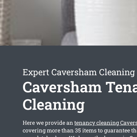
Expert Caversham Cleaning 
Caversham Ten
Cleaning
Here we provide an
tenancy cleaning Cave
covering more than 35 items to guarantee t