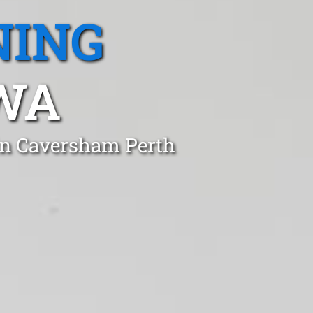
NING
WA
in Caversham Perth