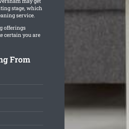
aversham may get
ating stage, which
eaning service.
g offerings
e certain you are
ng From