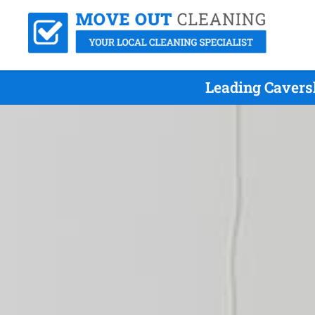
Leading Cavers