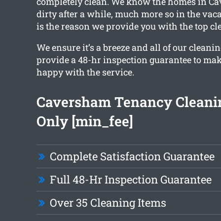
completely clean. We know the homes in C
dirty after a while, much more so in the vac
is the reason we provide you with the top cl
We ensure it’s a breeze and all of our cleanin
provide a 48-hr inspection guarantee to mak
happy with the service.
Caversham Tenancy Cleani
Only [min_fee]
Complete Satisfaction Guarantee
Full 48-Hr Inspection Guarantee
Over 35 Cleaning Items