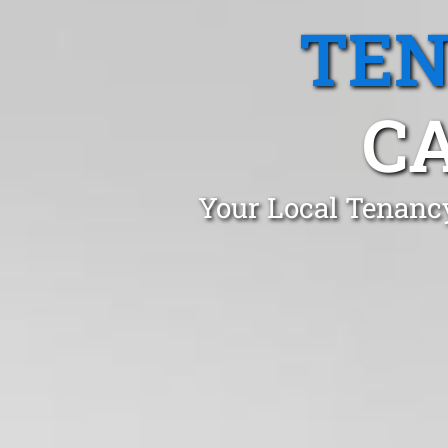
TEN
C
Your Local Tenanc