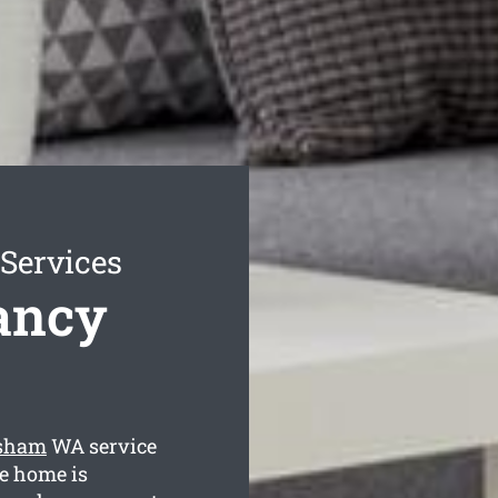
Services
ancy
rsham
WA service
he home is