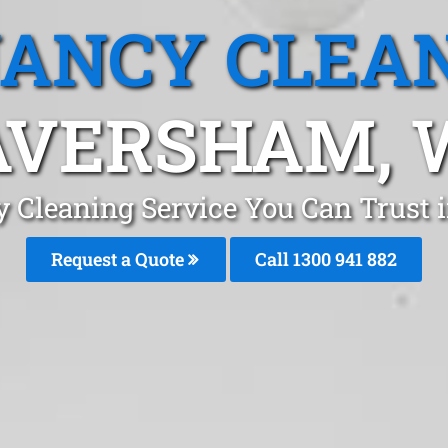
ANCY CLEA
AVERSHAM, 
y Cleaning Service You Can Trust 
Request a Quote
Call 1300 941 882