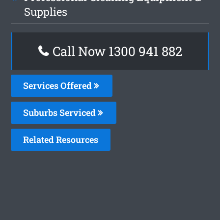
Supplies
Call Now 1300 941 882
Services Offered
Suburbs Serviced
Related Resources