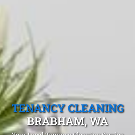
TENANCY CLEANING
BRABHAM, WA
Your Local Tenancy Cleaning Service