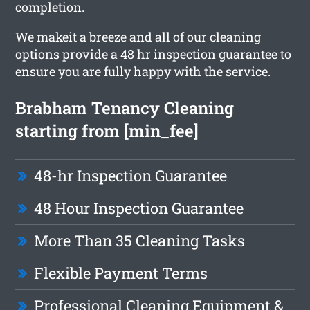
completion.
We makeit a breeze and all of our cleaning
options provide a 48 hr inspection guarantee to
ensure you are fully happy with the service.
Brabham Tenancy Cleaning
starting from [min_fee]
48-hr Inspection Guarantee
48 Hour Inspection Guarantee
More Than 35 Cleaning Tasks
Flexible Payment Terms
Professional Cleaning Equipment &