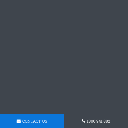
CONTACT US
1300 941 882