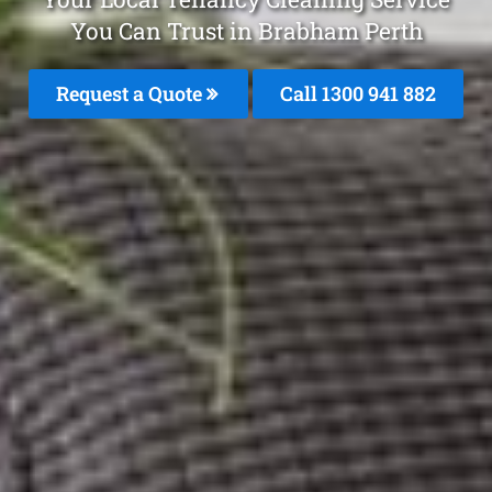
You Can Trust in Brabham Perth
Request a Quote
Call 1300 941 882