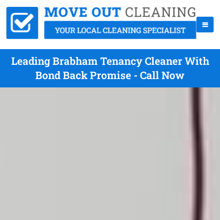
Leading Brabham Tenancy Cleaner With
Bond Back Promise - Call Now