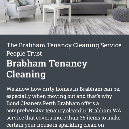
The Brabham Tenancy Cleaning Service
People Trust
Brabham Tenancy
Cleaning
We know how dirty homes in Brabham can be,
especially when moving out and that’s why
Bond Cleaners Perth Brabham offers a
comprehensive
tenancy cleaning Brabham
WA
service that covers more than 35 items to make
certain your house is sparkling clean on