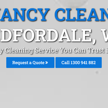
ANCY CLEA
DFORDALE,
 Cleaning Service You Can Trust 
Request a Quote
Call 1300 941 882