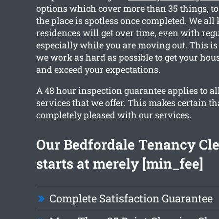
options which cover more than 35 things, to
the place is spotless once completed. We a
residences will get over time, even with reg
especially while you are moving out. This is
we work as hard as possible to get your hou
and exceed your expectations.
A 48 hour inspection guarantee applies to all
services that we offer. This makes certain th
completely pleased with our services.
Our Bedfordale Tenancy Cl
starts at merely [min_fee]
Complete Satisfaction Guarantee