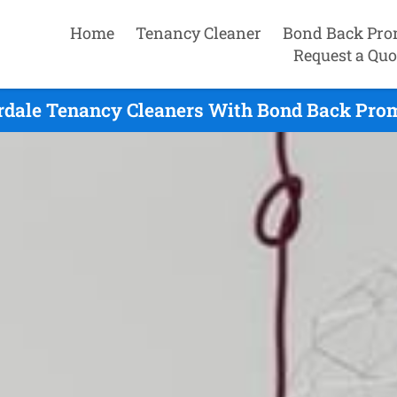
Home
Tenancy Cleaner
Bond Back Pro
Request a Quo
rdale Tenancy Cleaners With Bond Back Prom