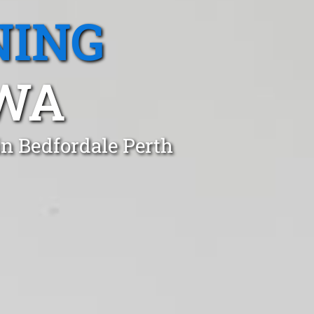
NING
 WA
in Bedfordale Perth