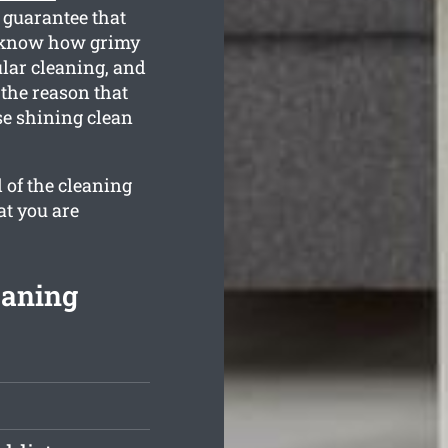
 guarantee that
ll know how grimy
ular cleaning, and
 the reason that
se shining clean
 of the cleaning
at you are
eaning