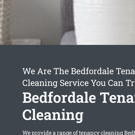
We Are The Bedfordale Ten
Cleaning Service You Can Tr
Bedfordale Ten
Cleaning
We provide a range of
tenancy cleaning Bed