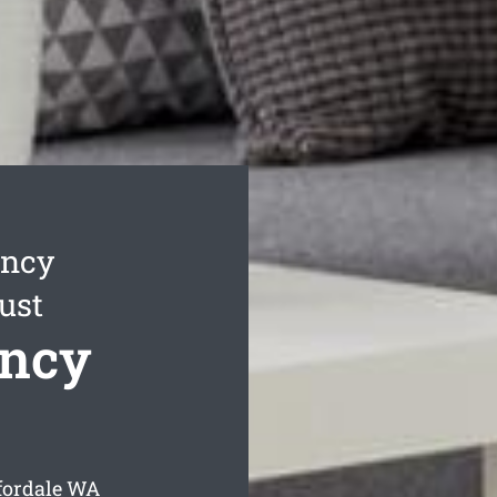
ancy
ust
ancy
fordale
WA