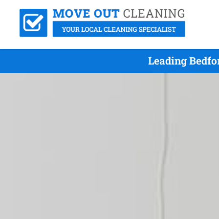
Leading Bedfo