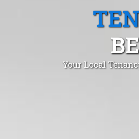
TEN
BE
Your Local Tenancy