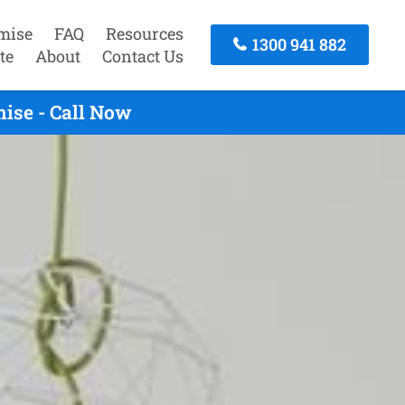
mise
FAQ
Resources
1300 941 882
te
About
Contact Us
ise - Call Now