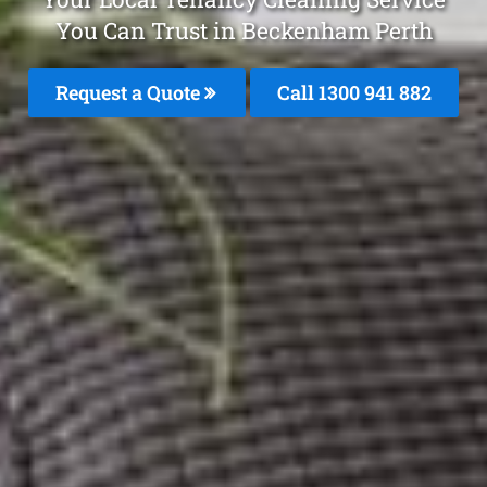
You Can Trust in Beckenham Perth
Request a Quote
Call 1300 941 882