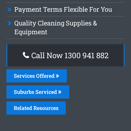
Payment Terms Flexible For You
Quality Cleaning Supplies &
Equipment
Call Now 1300 941 882
Services Offered
Suburbs Serviced
Related Resources