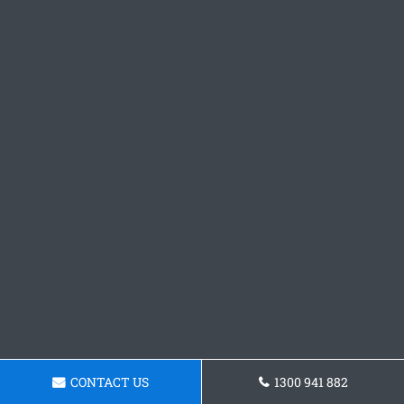
CONTACT US
1300 941 882