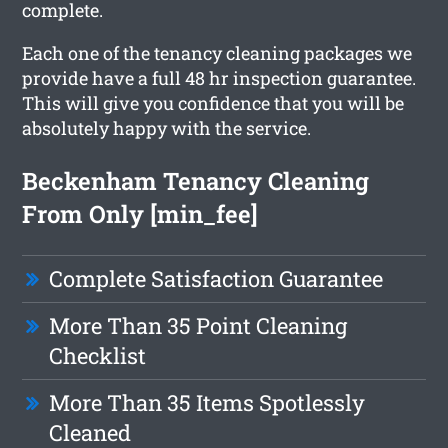
complete.
Each one of the tenancy cleaning packages we
provide have a full 48 hr inspection guarantee.
This will give you confidence that you will be
absolutely happy with the service.
Beckenham Tenancy Cleaning
From Only [min_fee]
Complete Satisfaction Guarantee
More Than 35 Point Cleaning
Checklist
More Than 35 Items Spotlessly
Cleaned