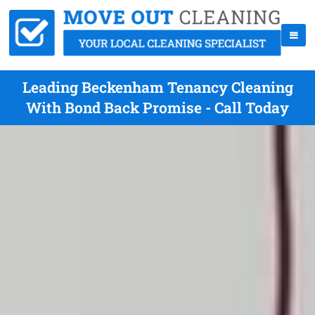
Leading Beckenham Tenancy Cleaning
With Bond Back Promise - Call Today