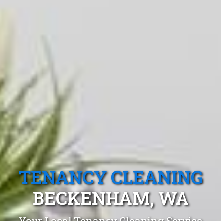
TENANCY CLEANING
BECKENHAM, WA
Your Local Tenancy Cleaning Service