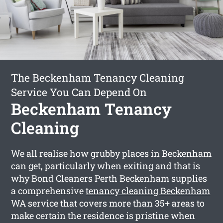
The Beckenham Tenancy Cleaning
Service You Can Depend On
Beckenham Tenancy
Cleaning
We all realise how grubby places in Beckenham
can get, particularly when exiting and that is
why Bond Cleaners Perth Beckenham supplies
a comprehensive
tenancy cleaning Beckenham
WA service that covers more than 35+ areas to
make certain the residence is pristine when