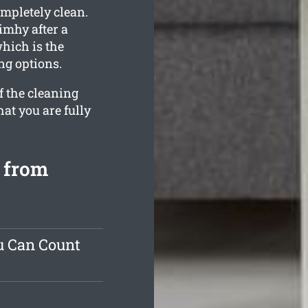
ompletely clean.
imhy after a
hich is the
ng options.
f the cleaning
hat you are fully
 from
u Can Count