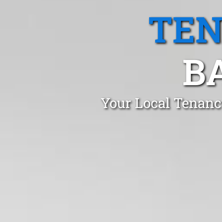
TEN
B
Your Local Tenanc