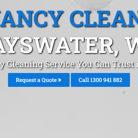
ANCY CLEA
AYSWATER, 
y Cleaning Service You Can Trust 
Request a Quote
Call 1300 941 882