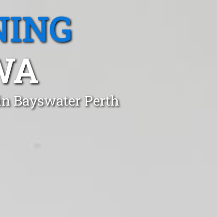
NING
WA
in Bayswater Perth