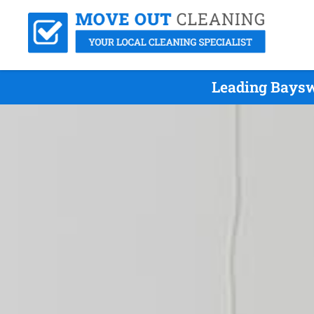
Leading Baysw