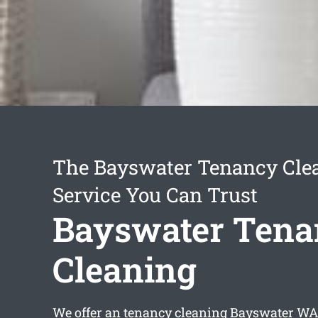
The Bayswater Tenancy Cle
Service You Can Trust
Bayswater Tena
Cleaning
We offer an
tenancy cleaning Bayswater
WA 