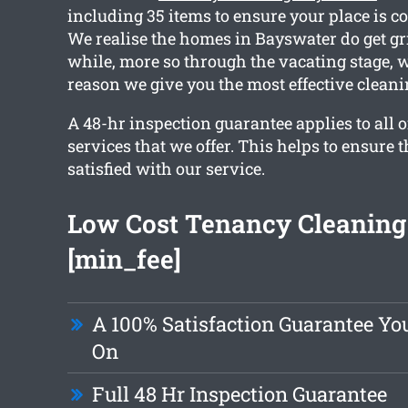
including 35 items to ensure your place is c
We realise the homes in Bayswater do get gr
while, more so through the vacating stage, w
reason we give you the most effective cleani
A 48-hr inspection guarantee applies to all o
services that we offer. This helps to ensure t
satisfied with our service.
Low Cost Tenancy Cleaning
[min_fee]
A 100% Satisfaction Guarantee Yo
On
Full 48 Hr Inspection Guarantee