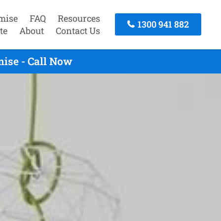
mise
FAQ
Resources
1300 941 882
te
About
Contact Us
ise - Call Now