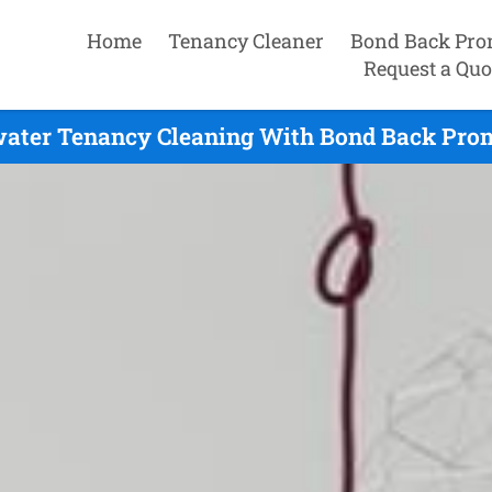
Home
Tenancy Cleaner
Bond Back Pro
Request a Quo
ater Tenancy Cleaning With Bond Back Prom