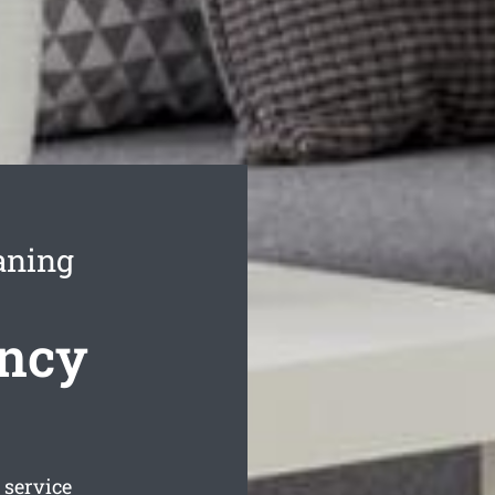
aning
ncy
service