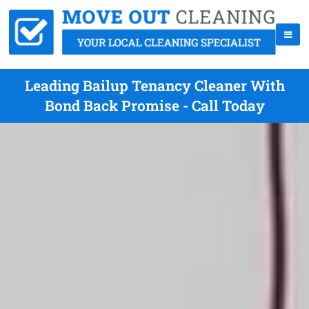
Leading Bailup Tenancy Cleaner With
Bond Back Promise - Call Today