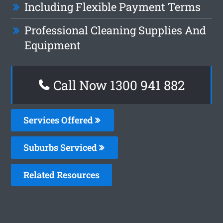
Including Flexible Payment Terms
Professional Cleaning Supplies And
Equipment
Call Now 1300 941 882
Services Offered
Suburbs Serviced
Related Resources