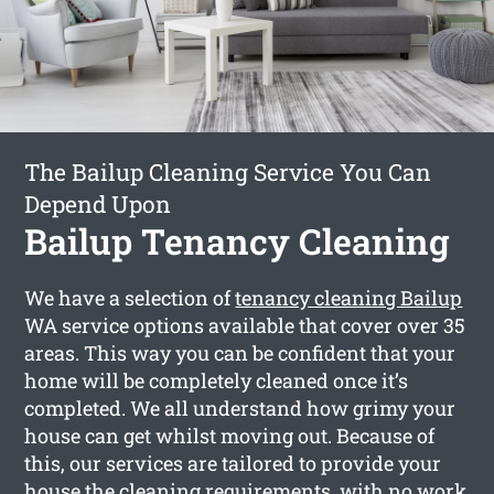
The Bailup Cleaning Service You Can
Depend Upon
Bailup Tenancy Cleaning
We have a selection of
tenancy cleaning Bailup
WA service options available that cover over 35
areas. This way you can be confident that your
home will be completely cleaned once it’s
completed. We all understand how grimy your
house can get whilst moving out. Because of
this, our services are tailored to provide your
house the cleaning requirements, with no work