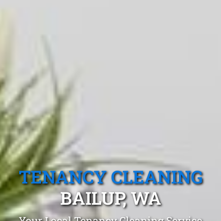
TENANCY CLEANING
BAILUP, WA
Your Local Tenancy Cleaning Service