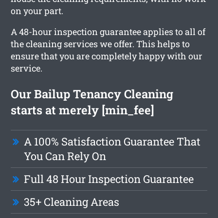
on your part.
A 48-hour inspection guarantee applies to all of
the cleaning services we offer. This helps to
ensure that you are completely happy with our
service.
Our Bailup Tenancy Cleaning
starts at merely [min_fee]
A 100% Satisfaction Guarantee That
You Can Rely On
Full 48 Hour Inspection Guarantee
35+ Cleaning Areas