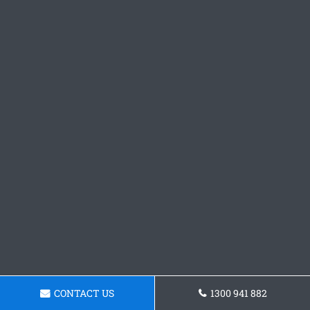
CONTACT US
1300 941 882