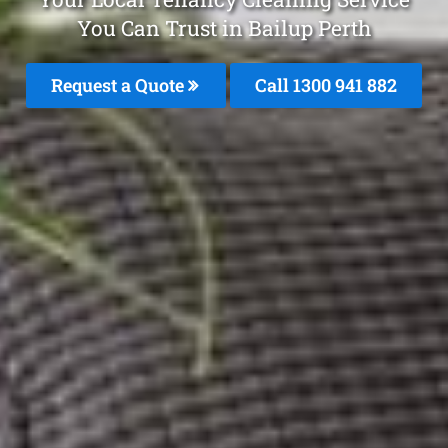
You Can Trust in Bailup Perth
Request a Quote
Call 1300 941 882