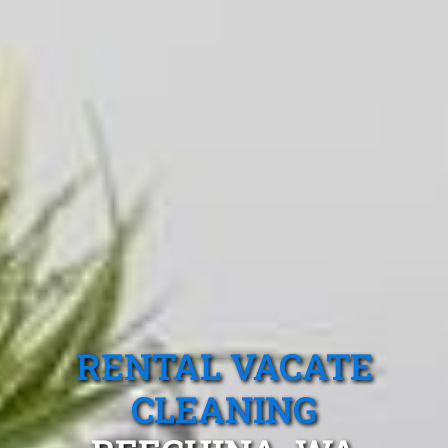
RENTAL VACATE
CLEANING