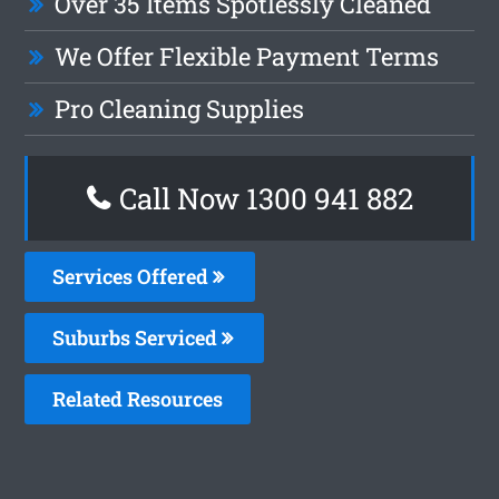
Over 35 Items Spotlessly Cleaned
We Offer Flexible Payment Terms
Pro Cleaning Supplies
Call Now 1300 941 882
Services Offered
Suburbs Serviced
Related Resources