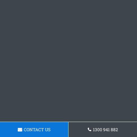
CONTACT US
1300 941 882