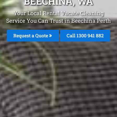
BEECHINA, WA
Your Local Rental Vacate Cleaning
Service You Can Trust in Beechina Perth
Request a Quote
Call 1300 941 882