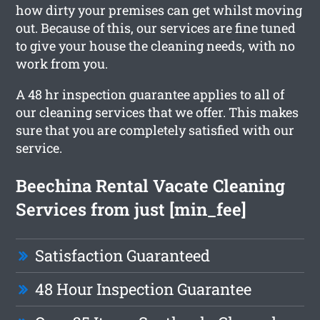
how dirty your premises can get whilst moving
out. Because of this, our services are fine tuned
to give your house the cleaning needs, with no
work from you.
A 48 hr inspection guarantee applies to all of
our cleaning services that we offer. This makes
sure that you are completely satisfied with our
service.
Beechina Rental Vacate Cleaning
Services from just [min_fee]
Satisfaction Guaranteed
48 Hour Inspection Guarantee