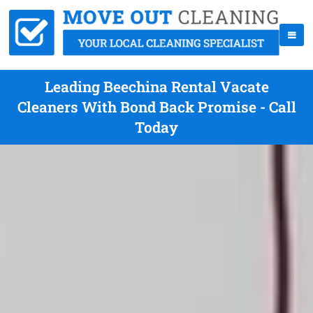
Leading Beechina Rental Vacate
Cleaners With Bond Back Promise - Call
Today