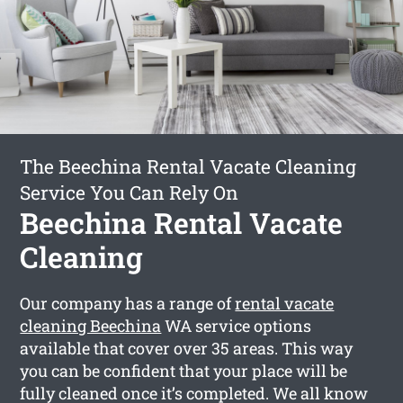
The Beechina Rental Vacate Cleaning
Service You Can Rely On
Beechina Rental Vacate
Cleaning
Our company has a range of
rental vacate
cleaning Beechina
WA service options
available that cover over 35 areas. This way
you can be confident that your place will be
fully cleaned once it’s completed. We all know