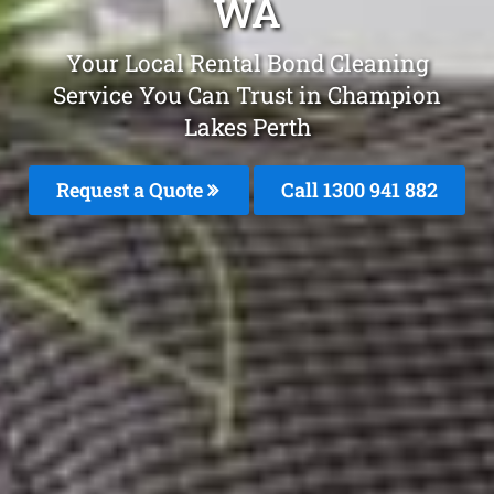
WA
Your Local Rental Bond Cleaning
Service You Can Trust in Champion
Lakes Perth
Request a Quote
Call 1300 941 882