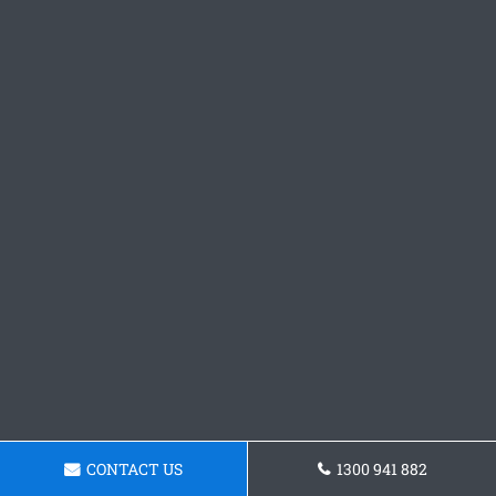
CONTACT US
1300 941 882