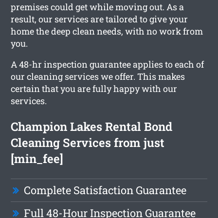
premises could get while moving out. As a
result, our services are tailored to give your
home the deep clean needs, with no work from
you.
A 48-hr inspection guarantee applies to each of
our cleaning services we offer. This makes
certain that you are fully happy with our
services.
Champion Lakes Rental Bond
Cleaning Services from just
[min_fee]
Complete Satisfaction Guarantee
Full 48-Hour Inspection Guarantee