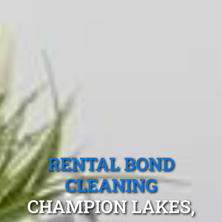
RENTAL BOND
CLEANING
CHAMPION LAKES,