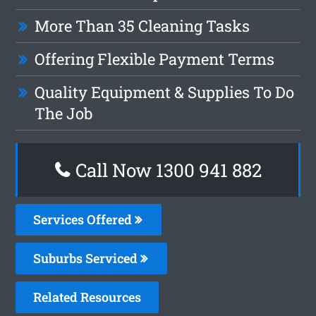
More Than 35 Cleaning Tasks
Offering Flexible Payment Terms
Quality Equipment & Supplies To Do
The Job
Call Now 1300 941 882
Services Offered
Suburbs Serviced
Related Resources