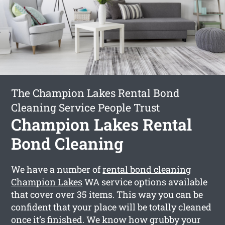
The Champion Lakes Rental Bond
Cleaning Service People Trust
Champion Lakes Rental
Bond Cleaning
We have a number of
rental bond cleaning
Champion Lakes
WA service options available
that cover over 35 items. This way you can be
confident that your place will be totally cleaned
once it’s finished. We know how grubby your