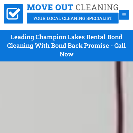
Leading Champion Lakes Rental Bond
Cleaning With Bond Back Promise - Call
Now