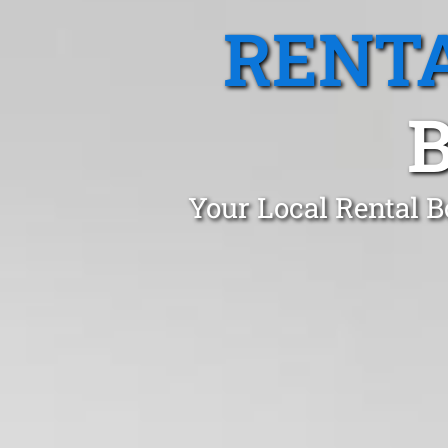
RENTA
Your Local Rental B