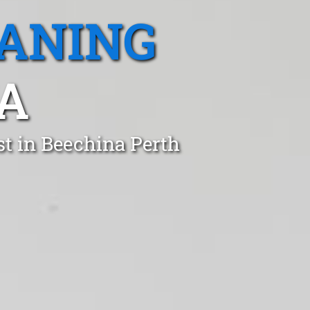
EANING
A
st in Beechina Perth