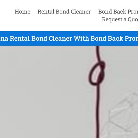
Home
Rental Bond Cleaner
Bond Back Pro
Request a Quo
na Rental Bond Cleaner With Bond Back Pro