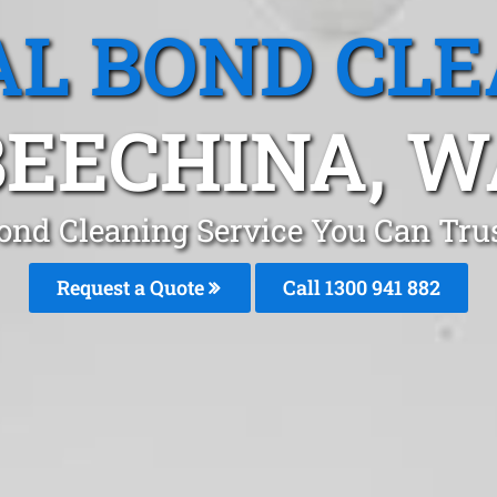
L BOND CL
BEECHINA, W
ond Cleaning Service You Can Tru
Request a Quote
Call 1300 941 882