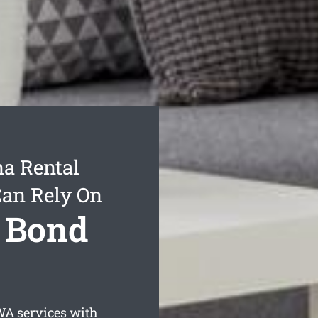
a Rental
Can Rely On
 Bond
A services with