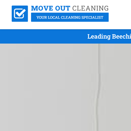
Leading Beechi