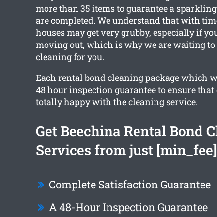
more than 35 items to guarantee a sparkling
are completed. We understand that with tim
houses may get very grubby, especially if you
moving out, which is why we are waiting to
cleaning for you.
Each rental bond cleaning package which we
48 hour inspection guarantee to ensure that 
totally happy with the cleaning service.
Get Beechina Rental Bond C
Services from just [min_fee]
Complete Satisfaction Guarantee
A 48-Hour Inspection Guarantee