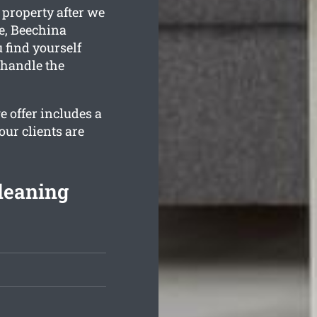
 property after we
e, Beechina
 find yourself
 handle the
 offer includes a
our clients are
leaning