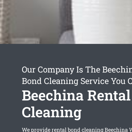
Our Company Is The Beechin
Bond Cleaning Service You 
Beechina Rental
Cleaning
We provide
rental bond cleaning Beechina
W