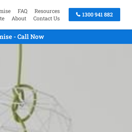
mise
FAQ
Resources
1300 941 882
te
About
Contact Us
mise - Call Now