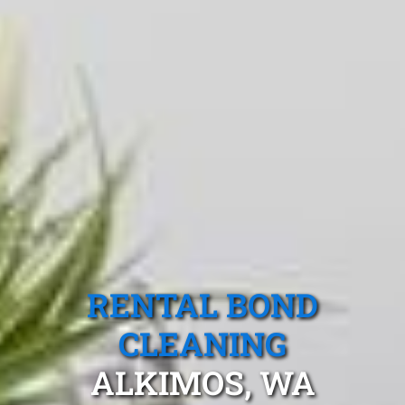
RENTAL BOND
CLEANING
ALKIMOS, WA