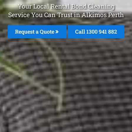
Your Local Rental Bond Cleaning
Service You Can Trust in Alkimos Perth
Request a Quote
Call 1300 941 882