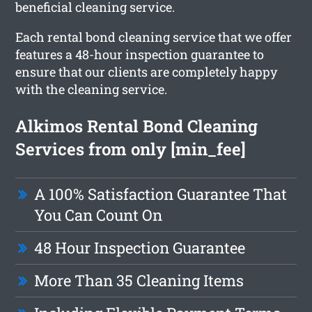
beneficial cleaning service.
Each rental bond cleaning service that we offer
features a 48-hour inspection guarantee to
ensure that our clients are completely happy
with the cleaning service.
Alkimos Rental Bond Cleaning
Services from only [min_fee]
A 100% Satisfaction Guarantee That
You Can Count On
48 Hour Inspection Guarantee
More Than 35 Cleaning Items