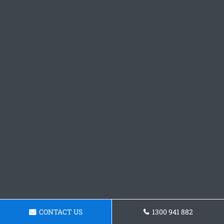
CONTACT US
1300 941 882