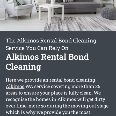
The Alkimos Rental Bond Cleaning
Service You Can Rely On
Alkimos Rental Bond
Cleaning
Here we provide an
rental bond cleaning
Alkimos
WA service covering more than 35
areas to ensure your place is fully clean. We
recognise the homes in Alkimos will get dirty
over time, more so during the moving out stage,
which is why we provide you the most