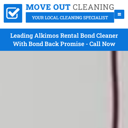
Leading Alkimos Rental Bond Cleaner
With Bond Back Promise - Call Now