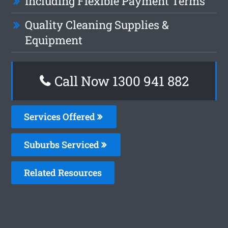
Including Flexible Payment Terms
Quality Cleaning Supplies &
Equipment
Call Now 1300 941 882
Services Offered
Suburbs Serviced
Related Resources