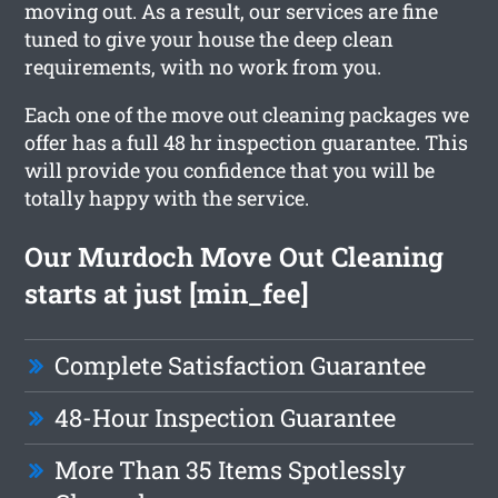
moving out. As a result, our services are fine
tuned to give your house the deep clean
requirements, with no work from you.
Each one of the move out cleaning packages we
offer has a full 48 hr inspection guarantee. This
will provide you confidence that you will be
totally happy with the service.
Our Murdoch Move Out Cleaning
starts at just [min_fee]
Complete Satisfaction Guarantee
48-Hour Inspection Guarantee
More Than 35 Items Spotlessly