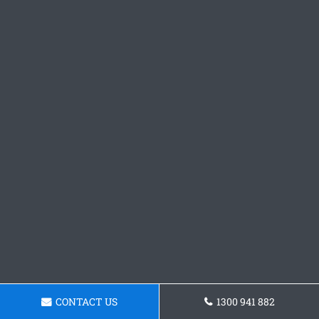
CONTACT US
1300 941 882