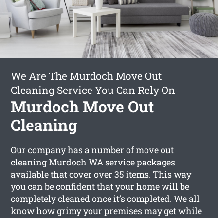
We Are The Murdoch Move Out
Cleaning Service You Can Rely On
Murdoch Move Out
Cleaning
Our company has a number of
move out
cleaning Murdoch
WA service packages
available that cover over 35 items. This way
you can be confident that your home will be
completely cleaned once it’s completed. We all
know how grimy your premises may get while