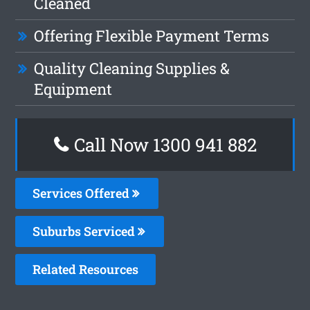
Cleaned
Offering Flexible Payment Terms
Quality Cleaning Supplies &
Equipment
Call Now 1300 941 882
Services Offered
Suburbs Serviced
Related Resources