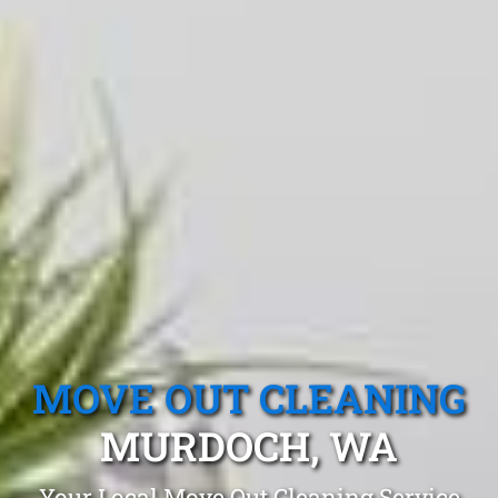
MOVE OUT CLEANING
MURDOCH, WA
Your Local Move Out Cleaning Service