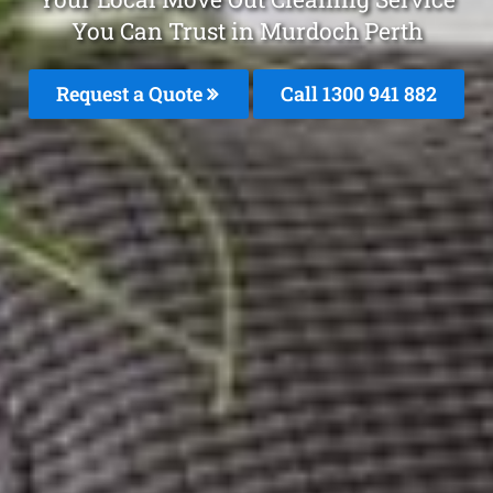
You Can Trust in Murdoch Perth
Request a Quote
Call 1300 941 882