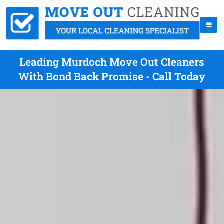
Leading Murdoch Move Out Cleaners
With Bond Back Promise - Call Today