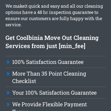
We makeit quick and easy and all our cleaning
options have a 48 hr inspection guarantee to
ensure our customers are fully happy with the
service.
Get Coolbinia Move Out Cleaning
Services from just [min_fee]
100% Satisfaction Guarantee
More Than 35 Point Cleaning
Checklist
Your 100% Satisfaction Guarantee
We Provide Flexible Payment