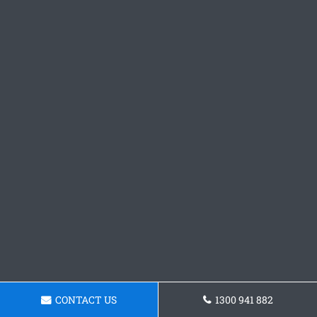
CONTACT US
1300 941 882