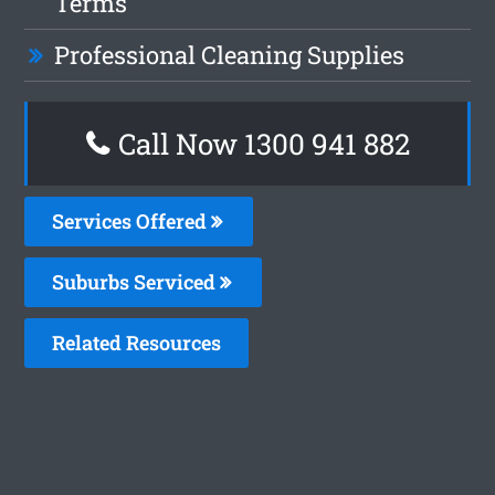
Terms
Professional Cleaning Supplies
Call Now 1300 941 882
Services Offered
Suburbs Serviced
Related Resources