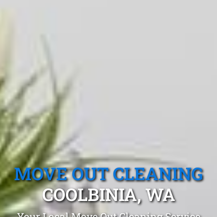
MOVE OUT CLEANING
COOLBINIA, WA
Your Local Move Out Cleaning Service