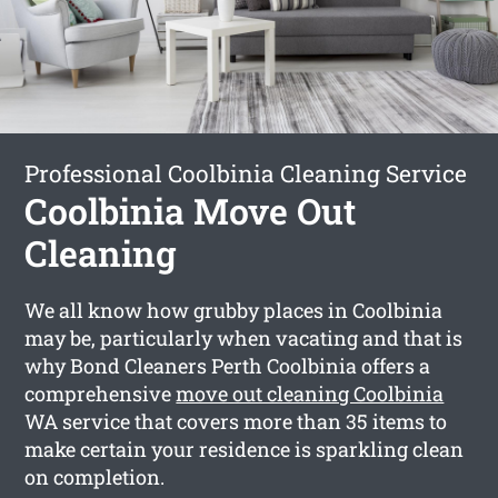
Professional Coolbinia Cleaning Service
Coolbinia Move Out
Cleaning
We all know how grubby places in Coolbinia
may be, particularly when vacating and that is
why Bond Cleaners Perth Coolbinia offers a
comprehensive
move out cleaning Coolbinia
WA service that covers more than 35 items to
make certain your residence is sparkling clean
on completion.