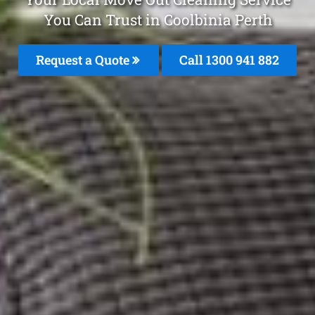
You Can Trust in Coolbinia Perth
Request a Quote
Call 1300 941 882