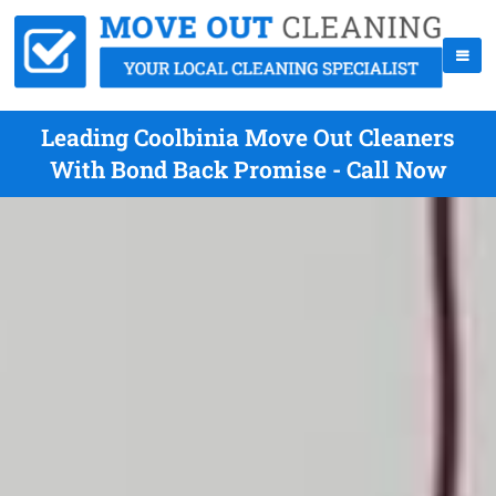
Leading Coolbinia Move Out Cleaners
With Bond Back Promise - Call Now