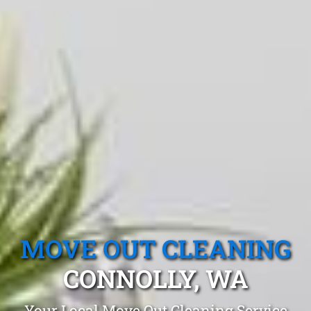
MOVE OUT CLEANING
CONNOLLY, WA
Your Local Move Out Cleaning Service