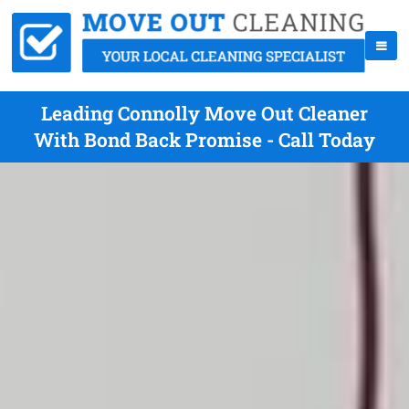
Leading Connolly Move Out Cleaner
With Bond Back Promise - Call Today