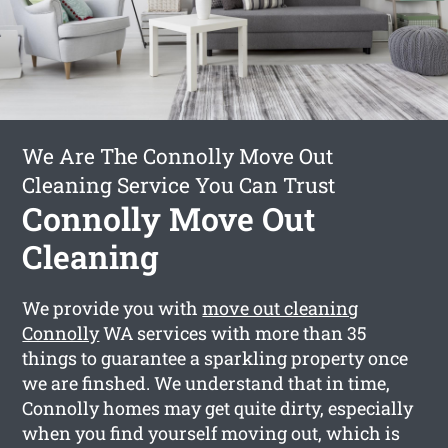
We Are The Connolly Move Out
Cleaning Service You Can Trust
Connolly Move Out
Cleaning
We provide you with
move out cleaning
Connolly
WA services with more than 35
things to guarantee a sparkling property once
we are finshed. We understand that in time,
Connolly homes may get quite dirty, especially
when you find yourself moving out, which is