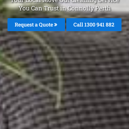
You Can Trust in Connolly Perth
Request a Quote
Call 1300 941 882