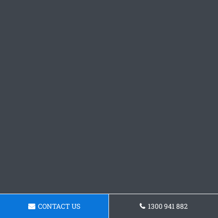
CONTACT US
1300 941 882