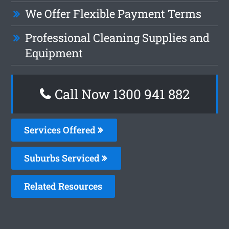
We Offer Flexible Payment Terms
Professional Cleaning Supplies and
Equipment
Call Now 1300 941 882
Services Offered
Suburbs Serviced
Related Resources