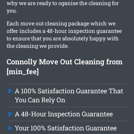
why we are ready to oganise the cleaning for
you.
Each move out cleaning package which we
offer includes a 48-hour inspection guarantee
to ensure that you are absolutely happy with
the cleaning we provide.
Connolly Move Out Cleaning from
[min_fee]
A 100% Satisfaction Guarantee That
You Can Rely On
A 48-Hour Inspection Guarantee
Your 100% Satisfaction Guarantee