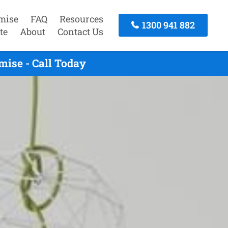
mise
FAQ
Resources
1300 941 882
te
About
Contact Us
ise - Call Today