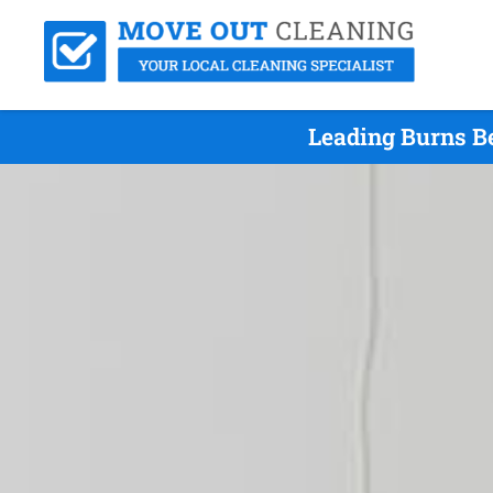
Leading Burns B