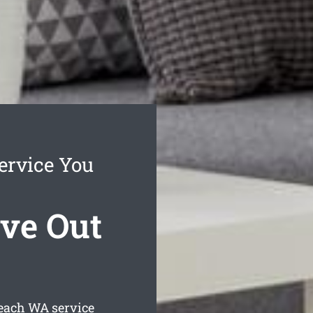
ervice You
ve Out
each
WA service