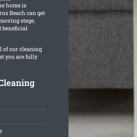
he home is
rns Beach can get
 moving stage,
 beneficial
l of our cleaning
t you are fully
Cleaning
e