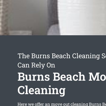
The Burns Beach Cleaning S
Can Rely On
Burns Beach Mo
Cleaning
Here we offer an
move out cleaning Burns B