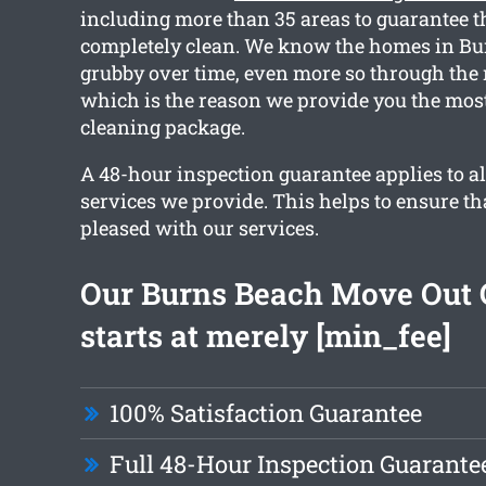
including more than 35 areas to guarantee t
completely clean. We know the homes in Bu
grubby over time, even more so through the
which is the reason we provide you the most
cleaning package.
A 48-hour inspection guarantee applies to al
services we provide. This helps to ensure tha
pleased with our services.
Our Burns Beach Move Out 
starts at merely [min_fee]
100% Satisfaction Guarantee
Full 48-Hour Inspection Guarante