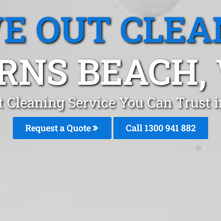
E OUT CLEA
RNS BEACH,
 Cleaning Service You Can Trust 
Request a Quote
Call 1300 941 882