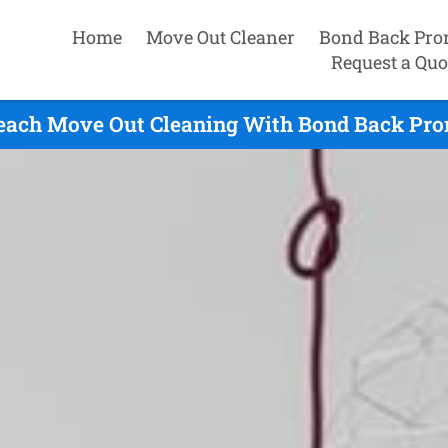
Home
Move Out Cleaner
Bond Back Pro
Request a Quo
each Move Out Cleaning With Bond Back Prom