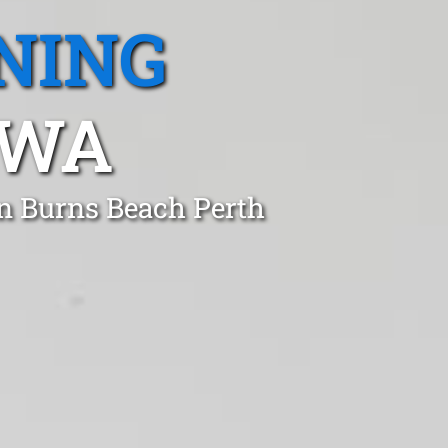
NING
 WA
in Burns Beach Perth