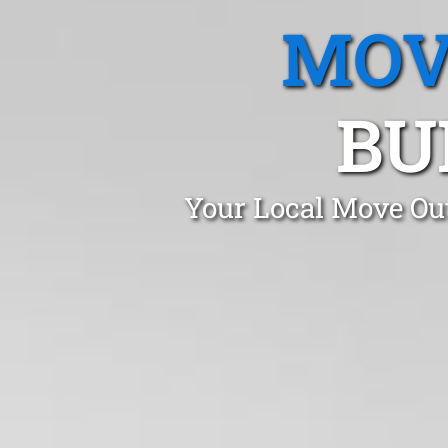
MOV
BU
Your Local Move Out