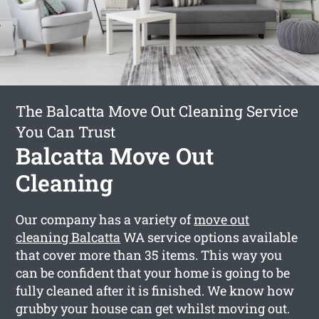
The Balcatta Move Out Cleaning Service
You Can Trust
Balcatta Move Out
Cleaning
Our company has a variety of
move out
cleaning Balcatta
WA service options available
that cover more than 35 items. This way you
can be confident that your home is going to be
fully cleaned after it is finished. We know how
grubby your house can get whilst moving out.