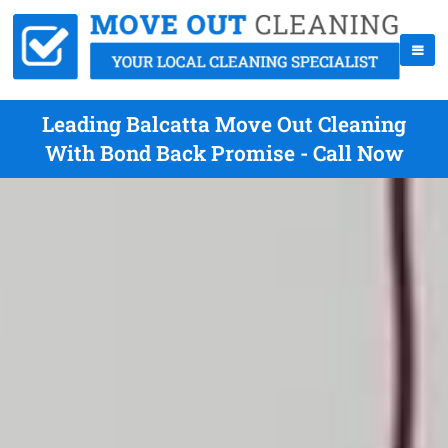
Leading Balcatta Move Out Cleaning
With Bond Back Promise - Call Now