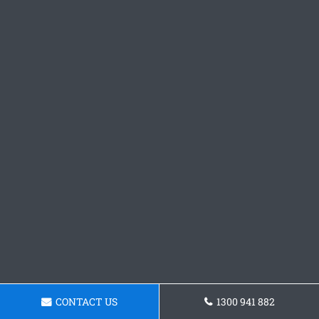
CONTACT US
1300 941 882