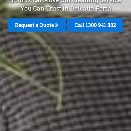
You Can Trust in Balcatta Perth
Request a Quote
Call 1300 941 882