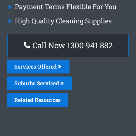
Payment Terms Flexible For You
High Quality Cleaning Supplies
Call Now 1300 941 882
Services Offered
Suburbs Serviced
Related Resources