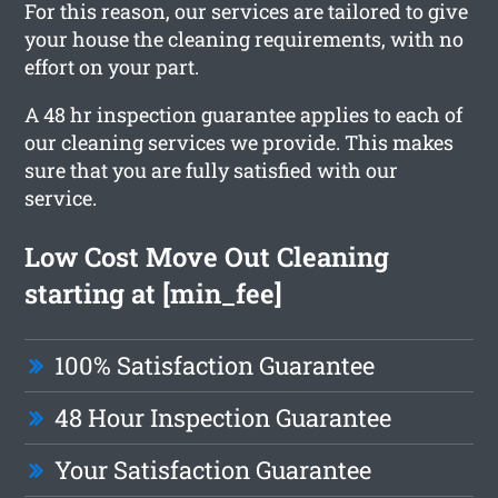
For this reason, our services are tailored to give
your house the cleaning requirements, with no
effort on your part.
A 48 hr inspection guarantee applies to each of
our cleaning services we provide. This makes
sure that you are fully satisfied with our
service.
Low Cost Move Out Cleaning
starting at [min_fee]
100% Satisfaction Guarantee
48 Hour Inspection Guarantee
Your Satisfaction Guarantee