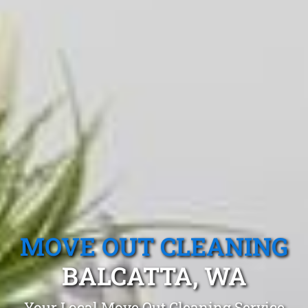
MOVE OUT CLEANING
BALCATTA, WA
Your Local Move Out Cleaning Service