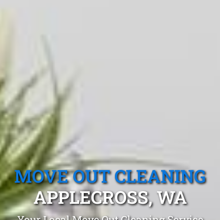
MOVE OUT CLEANING
APPLECROSS, WA
Your Local Move Out Cleaning Service