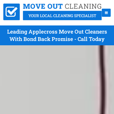
Leading Applecross Move Out Cleaners
With Bond Back Promise - Call Today