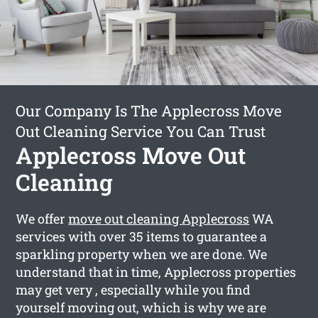
Our Company Is The Applecross Move
Out Cleaning Service You Can Trust
Applecross Move Out
Cleaning
We offer
move out cleaning Applecross
WA
services with over 35 items to guarantee a
sparkling property when we are done. We
understand that in time, Applecross properties
may get very , especially while you find
yourself moving out, which is why we are