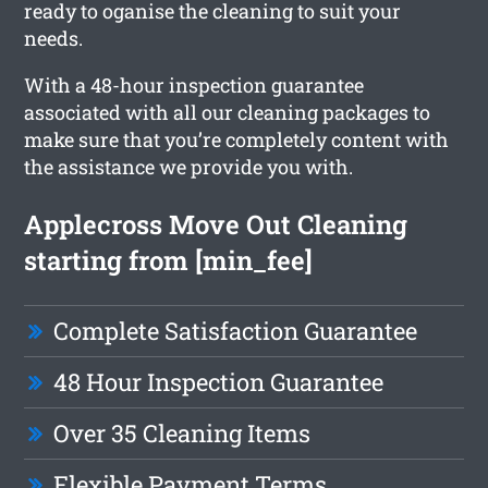
ready to oganise the cleaning to suit your
needs.
With a 48-hour inspection guarantee
associated with all our cleaning packages to
make sure that you’re completely content with
the assistance we provide you with.
Applecross Move Out Cleaning
starting from [min_fee]
Complete Satisfaction Guarantee
48 Hour Inspection Guarantee
Over 35 Cleaning Items
Flexible Payment Terms