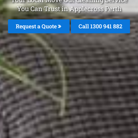
You Can Trust in Applecross Perth
Request a Quote
Call 1300 941 882