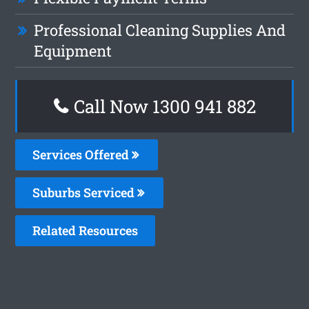
Professional Cleaning Supplies And
Equipment
Call Now 1300 941 882
Services Offered
Suburbs Serviced
Related Resources