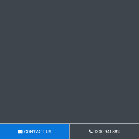
CONTACT US
1300 941 882