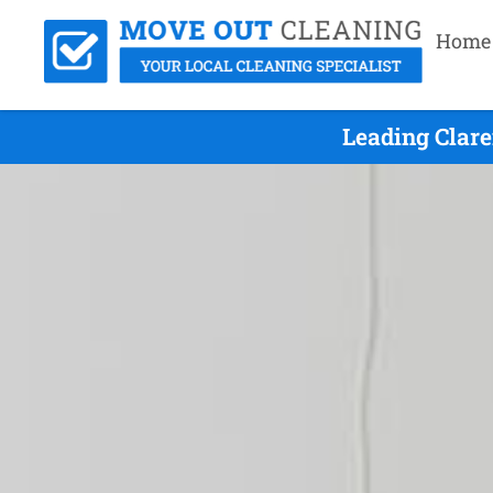
Home
Leading Clar