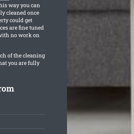
This way you can
ely cleaned once
rty could get
ces are fine tuned
 with no work on
ch of the cleaning
hat you are fully
from