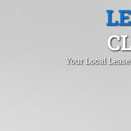
L
C
Your Local Lease