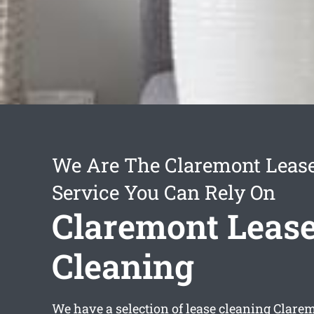
We Are The Claremont Lease
Service You Can Rely On
Claremont Leas
Cleaning
We have a selection of
lease cleaning Clare