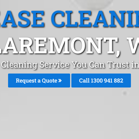
EASE CLEANI
LAREMONT, 
 Cleaning Service You Can Trust i
Request a Quote
Call 1300 941 882