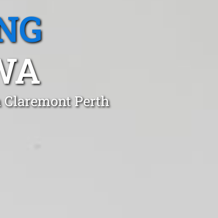
NG
WA
n Claremont Perth