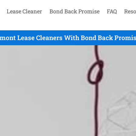
Lease Cleaner
Bond Back Promise
FAQ
Reso
emont Lease Cleaners With Bond Back Promise