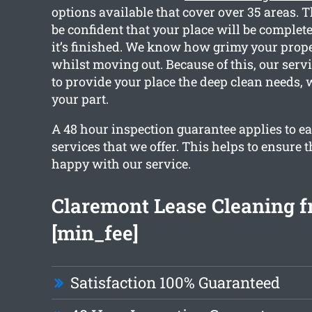
options available that cover over 35 areas. 
be confident that your place will be complet
it’s finished. We know how grimy your prope
whilst moving out. Because of this, our servi
to provide your place the deep clean needs,
your part.
A 48 hour inspection guarantee applies to ea
services that we offer. This helps to ensure t
happy with our service.
Claremont Lease Cleaning 
[min_fee]
Satisfaction 100% Guaranteed