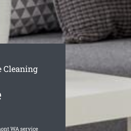
 Cleaning
e
mont
WA service