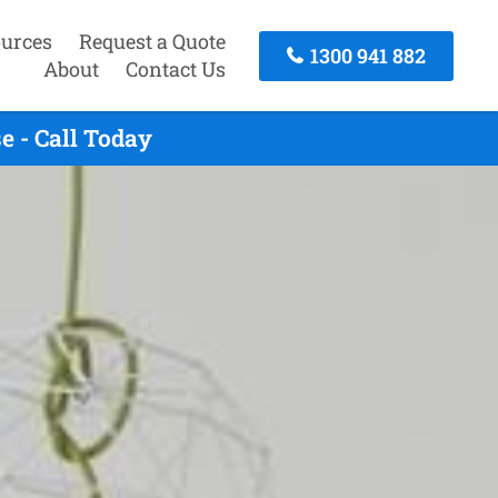
urces
Request a Quote
1300 941 882
About
Contact Us
 - Call Today