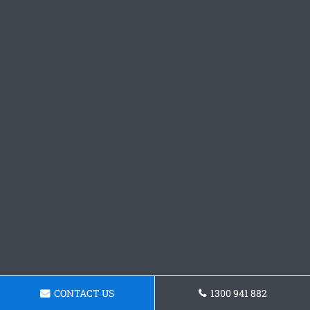
CONTACT US
1300 941 882