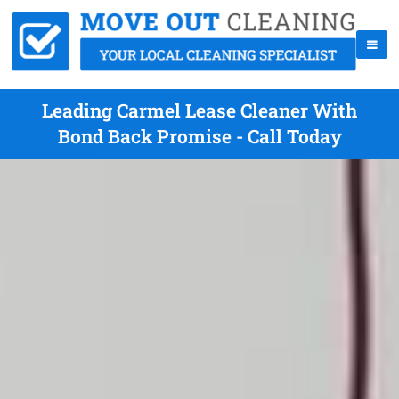
Leading Carmel Lease Cleaner With
Bond Back Promise - Call Today