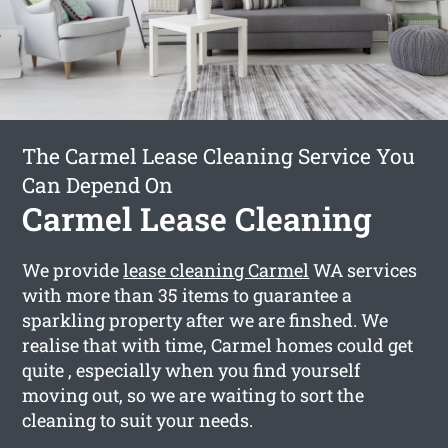
The Carmel Lease Cleaning Service You
Can Depend On
Carmel Lease Cleaning
We provide
lease cleaning Carmel
WA services
with more than 35 items to guarantee a
sparkling property after we are finshed. We
realise that with time, Carmel homes could get
quite , especially when you find yourself
moving out, so we are waiting to sort the
cleaning to suit your needs.