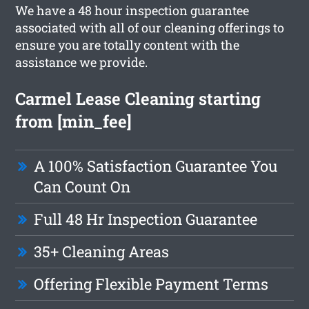
We have a 48 hour inspection guarantee
associated with all of our cleaning offerings to
ensure you are totally content with the
assistance we provide.
Carmel Lease Cleaning starting
from [min_fee]
A 100% Satisfaction Guarantee You
Can Count On
Full 48 Hr Inspection Guarantee
35+ Cleaning Areas
Offering Flexible Payment Terms