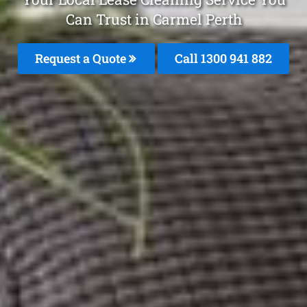
Can Trust in Carmel Perth
Request a Quote
Call 1300 941 882