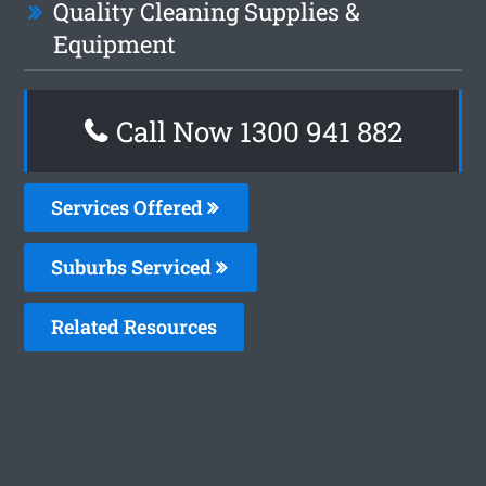
Quality Cleaning Supplies &
Equipment
Call Now 1300 941 882
Services Offered
Suburbs Serviced
Related Resources