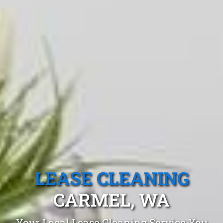
LEASE CLEANING
CARMEL, WA
Your Local Lease Cleaning Service You