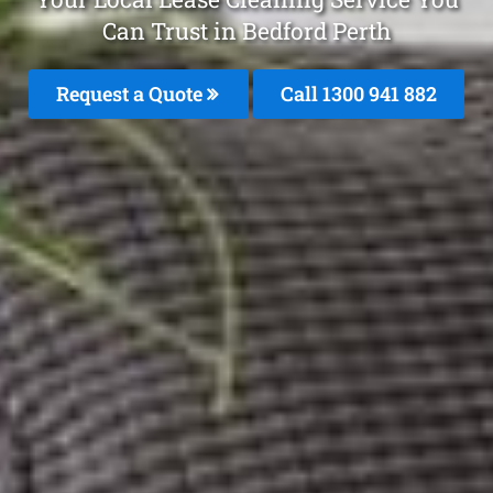
Can Trust in Bedford Perth
Request a Quote
Call 1300 941 882