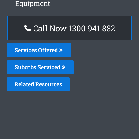
Equipment
Call Now 1300 941 882
Services Offered
Suburbs Serviced
Related Resources