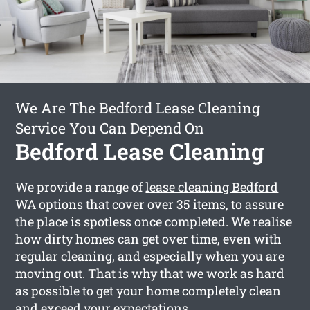
We Are The Bedford Lease Cleaning
Service You Can Depend On
Bedford Lease Cleaning
We provide a range of
lease cleaning Bedford
WA options that cover over 35 items, to assure
the place is spotless once completed. We realise
how dirty homes can get over time, even with
regular cleaning, and especially when you are
moving out. That is why that we work as hard
as possible to get your home completely clean
and exceed your expectations.