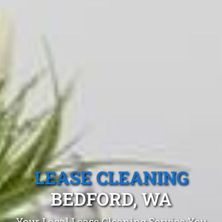
LEASE CLEANING
BEDFORD, WA
Your Local Lease Cleaning Service You