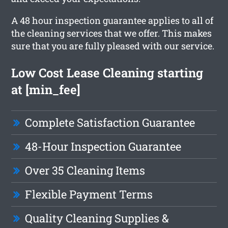
A 48 hour inspection guarantee applies to all of
the cleaning services that we offer. This makes
sure that you are fully pleased with our service.
Low Cost Lease Cleaning starting
at [min_fee]
Complete Satisfaction Guarantee
48-Hour Inspection Guarantee
Over 35 Cleaning Items
Flexible Payment Terms
Quality Cleaning Supplies &