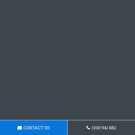
CONTACT US
1300 941 882