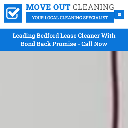
Leading Bedford Lease Cleaner With
Bond Back Promise - Call Now