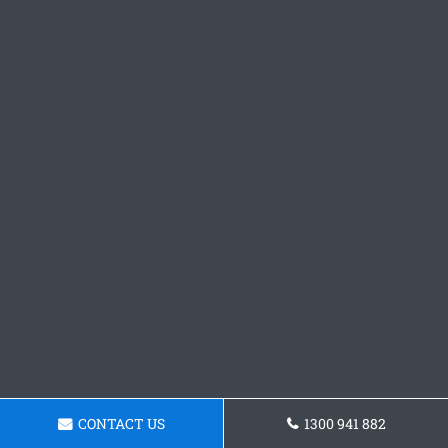
CONTACT US
1300 941 882