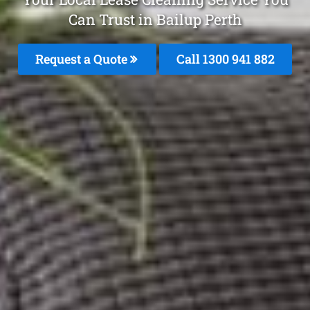
Can Trust in Bailup Perth
Request a Quote
Call 1300 941 882