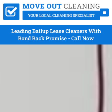
Leading Bailup Lease Cleaners With
Bond Back Promise - Call Now