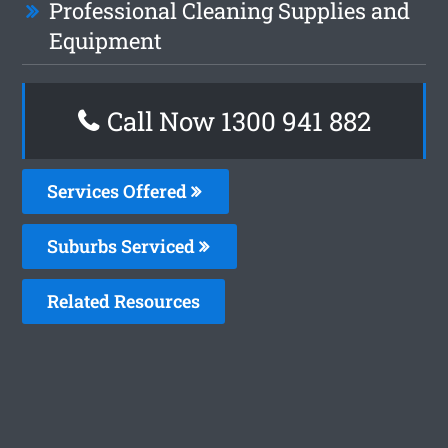
Professional Cleaning Supplies and
Equipment
Call Now 1300 941 882
Services Offered
Suburbs Serviced
Related Resources