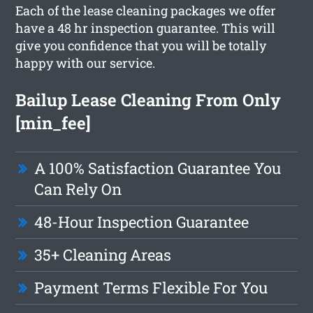
Each of the lease cleaning packages we offer
have a 48 hr inspection guarantee. This will
give you confidence that you will be totally
happy with our service.
Bailup Lease Cleaning From Only
[min_fee]
A 100% Satisfaction Guarantee You
Can Rely On
48-Hour Inspection Guarantee
35+ Cleaning Areas
Payment Terms Flexible For You