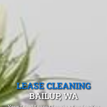
LEASE CLEANING
BAILUP, WA
Your Local Lease Cleaning Service You