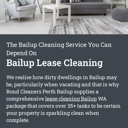
The Bailup Cleaning Service You Can
Depend On
Bailup Lease Cleaning
We realise how dirty dwellings in Bailup may
be, particularly when vacating and that is why
Bond Cleaners Perth Bailup supplies a
comprehensive
lease cleaning Bailup
WA
package that covers over 35+ tasks to be certain
your property is sparkling clean when
complete.