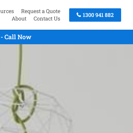
urces
Request a Quote
1300 941 882
About
Contact Us
- Call Now