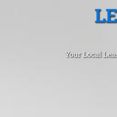
L
Your Local Lea