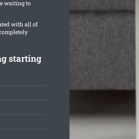
e waiting to
ted with all of
 completely
g starting