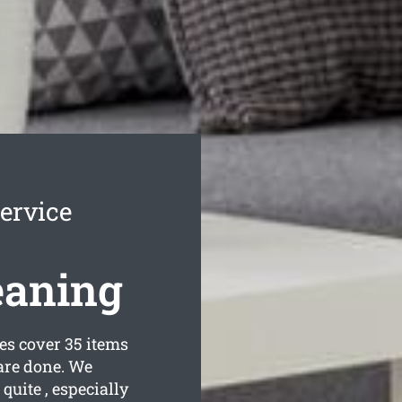
ervice
eaning
s cover 35 items
are done. We
quite , especially