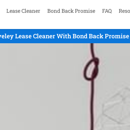
Lease Cleaner
Bond Back Promise
FAQ
Reso
veley Lease Cleaner With Bond Back Promise 