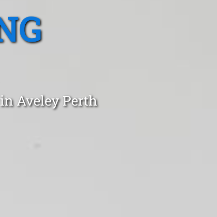
NG
in Aveley Perth