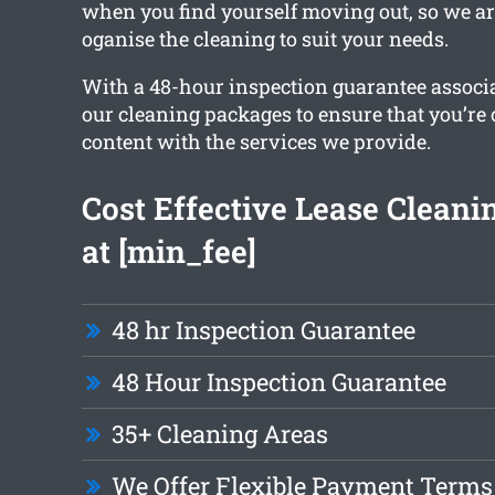
when you find yourself moving out, so we ar
oganise the cleaning to suit your needs.
With a 48-hour inspection guarantee associa
our cleaning packages to ensure that you’re
content with the services we provide.
Cost Effective Lease Cleanin
at [min_fee]
48 hr Inspection Guarantee
48 Hour Inspection Guarantee
35+ Cleaning Areas
We Offer Flexible Payment Terms