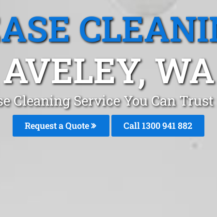
EASE CLEANI
AVELEY, WA
se Cleaning Service You Can Trust 
Request a Quote
Call 1300 941 882