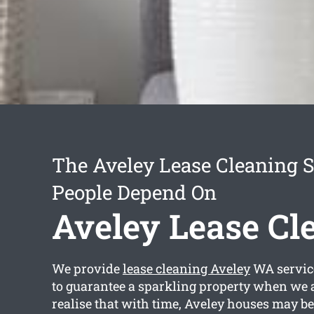
The Aveley Lease Cleaning S
People Depend On
Aveley Lease Cl
We provide
lease cleaning Aveley
WA service
to guarantee a sparkling property when we 
realise that with time, Aveley houses may be 