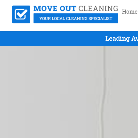
Home
Leading A