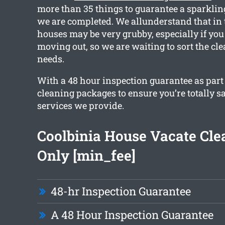
more than 35 things to guarantee a sparkli
we are completed. We allunderstand that in 
houses may be very grubby, especially if you
moving out, so we are waiting to sort the cle
needs.
With a 48 hour inspection guarantee as part o
cleaning packages to ensure you’re totally sa
services we provide.
Coolbinia House Vacate Cl
Only [min_fee]
48-hr Inspection Guarantee
A 48 Hour Inspection Guarantee