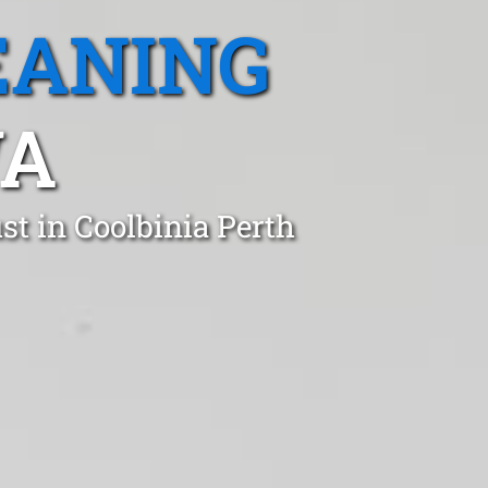
EANING
WA
t in Coolbinia Perth