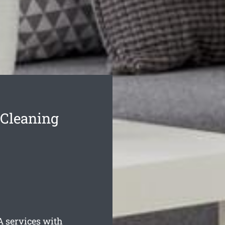
 Cleaning
 services with