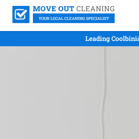
Leading Coolbini