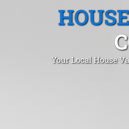
HOUSE
C
Your Local House Va