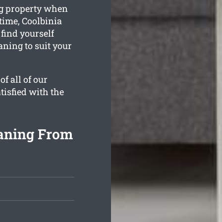
ng property when
time, Coolbinia
 find yourself
aning to suit your
f all of our
tisfied with the
eaning From