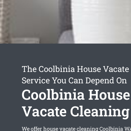
The Coolbinia House Vacate
Service You Can Depend On
Coolbinia House
Vacate Cleaning
We offer
house vacate cleaning Coolbinia
WA