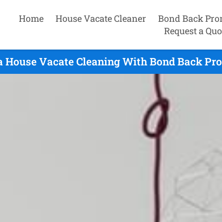
Home
House Vacate Cleaner
Bond Back Pro
Request a Quo
a House Vacate Cleaning With Bond Back Pro