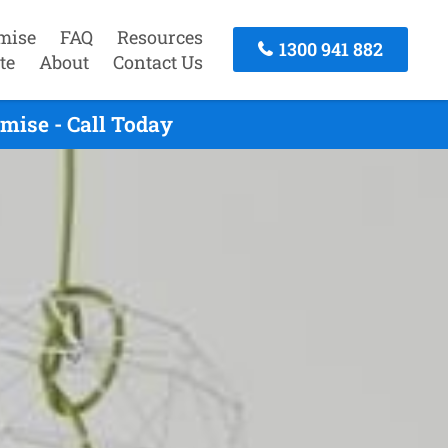
mise
FAQ
Resources
1300 941 882
te
About
Contact Us
mise - Call Today