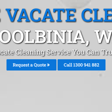
 VACATE CL
OOLBINIA, 
cate Cleaning Service You Can Trus
Request a Quote
Call 1300 941 882