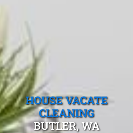
HOUSE VACATE
CLEANING
BUTLER, WA