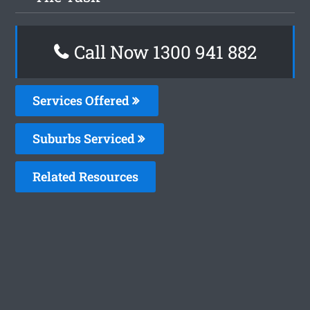
Call Now 1300 941 882
Services Offered
Suburbs Serviced
Related Resources