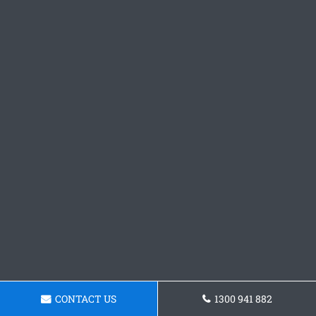
CONTACT US
1300 941 882