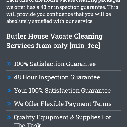
we offer has a 48 hr inspection guarantee. This
will provide you confidence that you will be
absolutely satisfied with our service.
Butler House Vacate Cleaning
Services from only [min_fee]
100% Satisfaction Guarantee
48 Hour Inspection Guarantee
Your 100% Satisfaction Guarantee
We Offer Flexible Payment Terms
Quality Equipment & Supplies For
The Task