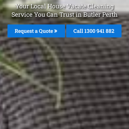
Your Local House Vacate Cleaning
Service You Can Trust in Butler Perth
Request a Quote
Call 1300 941 882