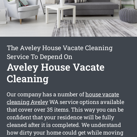
The Aveley House Vacate Cleaning
Service To Depend On
Aveley House Vacate
Cleaning
Our company has a number of
house vacate
cleaning Aveley
WA service options available
that cover over 35 items. This way you can be
confident that your residence will be fully
cleaned after it is completed. We understand
how dirty your home could get while moving