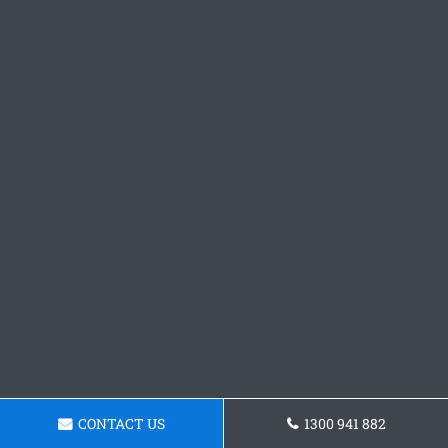
CONTACT US
1300 941 882