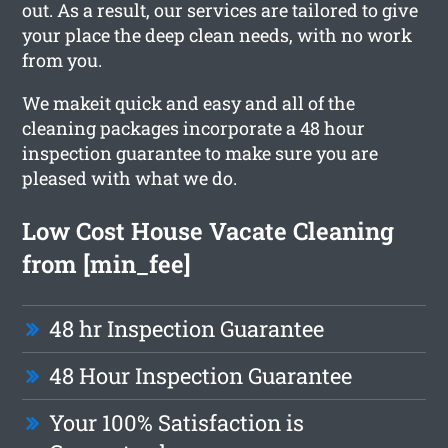
out. As a result, our services are tailored to give
your place the deep clean needs, with no work
from you.
We makeit quick and easy and all of the
cleaning packages incorporate a 48 hour
inspection guarantee to make sure you are
pleased with what we do.
Low Cost House Vacate Cleaning
from [min_fee]
48 hr Inspection Guarantee
48 Hour Inspection Guarantee
Your 100% Satisfaction is