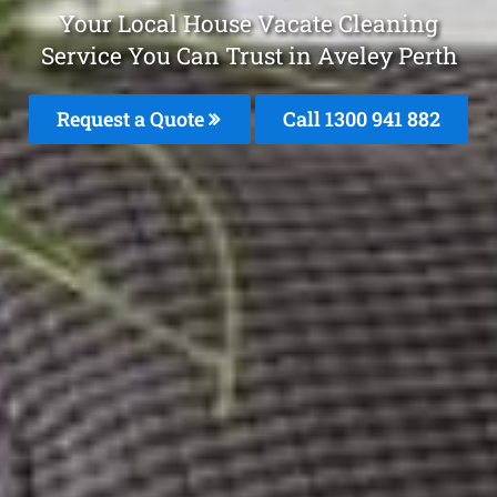
Your Local House Vacate Cleaning
Service You Can Trust in Aveley Perth
Request a Quote
Call 1300 941 882