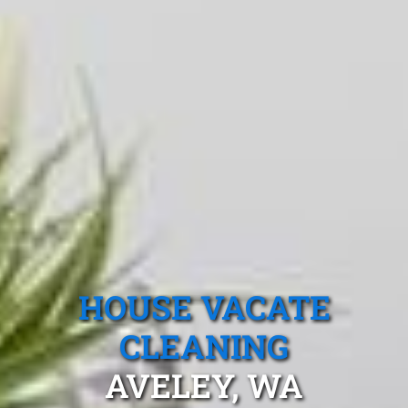
HOUSE VACATE
CLEANING
AVELEY, WA