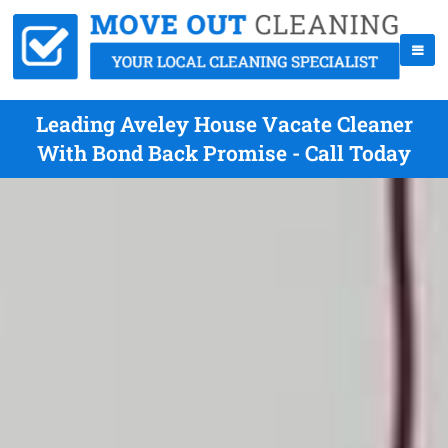
Leading Aveley House Vacate Cleaner
With Bond Back Promise - Call Today