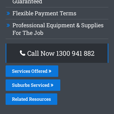
Guaranteed
Flexible Payment Terms
Professional Equipment & Supplies
For The Job
Call Now 1300 941 882
Services Offered
Suburbs Serviced
Related Resources