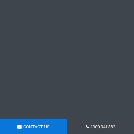
CONTACT US
1300 941 882