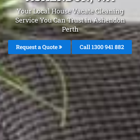
Your Local House Vacate Cleaning
Service You Can Trust in Ashendon
Perth
Request a Quote
Call 1300 941 882