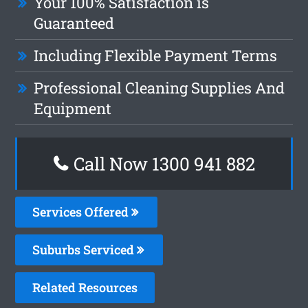
Your 100% Satisfaction is
Guaranteed
Including Flexible Payment Terms
Professional Cleaning Supplies And
Equipment
Call Now 1300 941 882
Services Offered
Suburbs Serviced
Related Resources