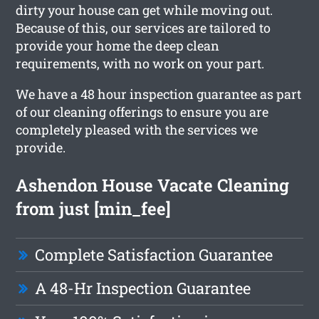
dirty your house can get while moving out.
Because of this, our services are tailored to
provide your home the deep clean
requirements, with no work on your part.
We have a 48 hour inspection guarantee as part
of our cleaning offerings to ensure you are
completely pleased with the services we
provide.
Ashendon House Vacate Cleaning
from just [min_fee]
Complete Satisfaction Guarantee
A 48-Hr Inspection Guarantee