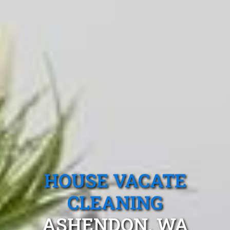
HOUSE VACATE
CLEANING
ASHENDON, WA