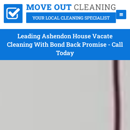
Leading Ashendon House Vacate
Cleaning With Bond Back Promise - Call
Today