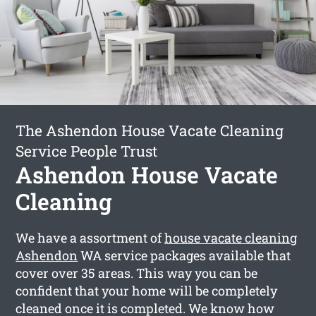
The Ashendon House Vacate Cleaning
Service People Trust
Ashendon House Vacate
Cleaning
We have a assortment of
house vacate cleaning
Ashendon
WA service packages available that
cover over 35 areas. This way you can be
confident that your home will be completely
cleaned once it is completed. We know how