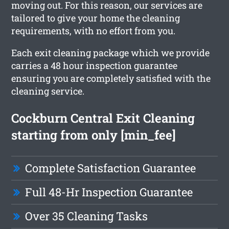
moving out. For this reason, our services are
tailored to give your home the cleaning
requirements, with no effort from you.
Each exit cleaning package which we provide
carries a 48 hour inspection guarantee
ensuring you are completely satisfied with the
cleaning service.
Cockburn Central Exit Cleaning
starting from only [min_fee]
Complete Satisfaction Guarantee
Full 48-Hr Inspection Guarantee
Over 35 Cleaning Tasks