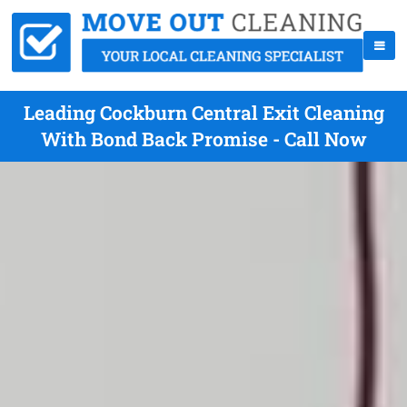
Leading Cockburn Central Exit Cleaning
With Bond Back Promise - Call Now