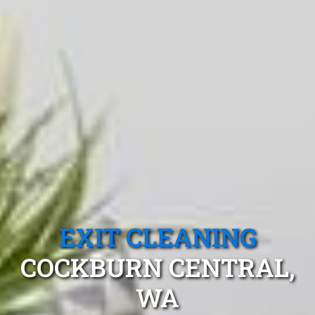
EXIT CLEANING
COCKBURN CENTRAL,
WA