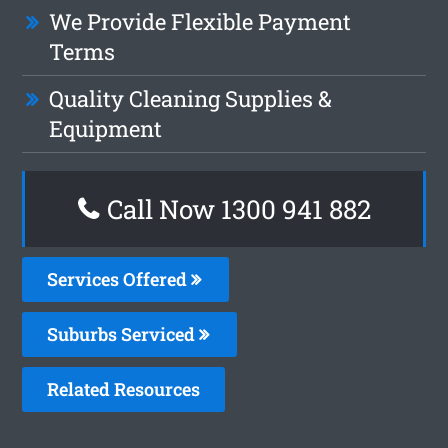
We Provide Flexible Payment
Terms
Quality Cleaning Supplies &
Equipment
Call Now 1300 941 882
Services Offered
Suburbs Serviced
Related Resources