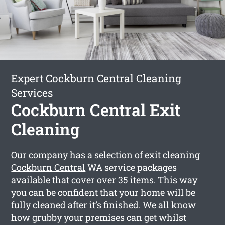
Expert Cockburn Central Cleaning
Services
Cockburn Central Exit
Cleaning
Our company has a selection of
exit cleaning
Cockburn Central
WA service packages
available that cover over 35 items. This way
you can be confident that your home will be
fully cleaned after it’s finished. We all know
how grubby your premises can get whilst