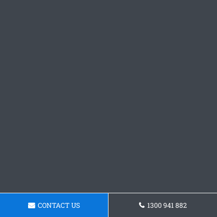
CONTACT US
1300 941 882