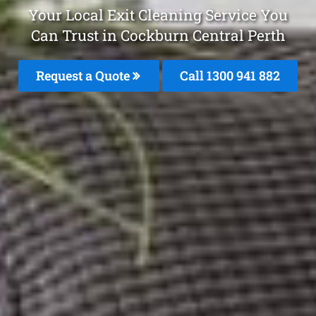
Your Local Exit Cleaning Service You
Can Trust in Cockburn Central Perth
Request a Quote
Call 1300 941 882