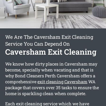
We Are The Caversham Exit Cleaning
Service You Can Depend On
Caversham Exit Cleaning
We know how dirty places in Caversham may
become, specially when vacating and that is
why Bond Cleaners Perth Caversham offers a
comprehensive
exit cleaning Caversham
WA
package that covers over 35 tasks to ensure the
home is sparkling clean when complete.
Each exit cleaning service which we have