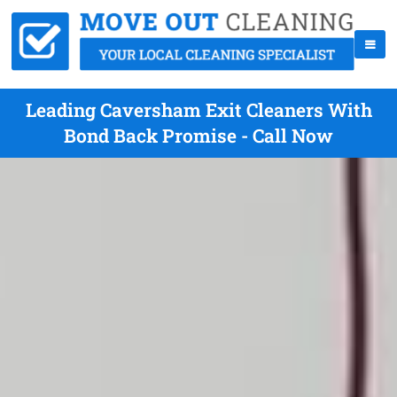
Leading Caversham Exit Cleaners With
Bond Back Promise - Call Now