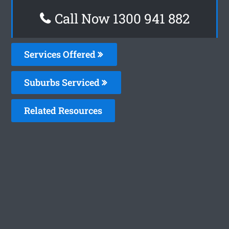
Call Now 1300 941 882
Services Offered
Suburbs Serviced
Related Resources