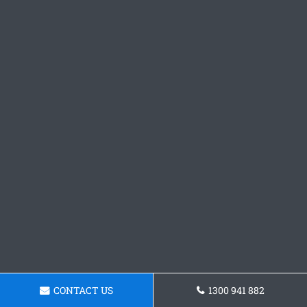
CONTACT US
1300 941 882