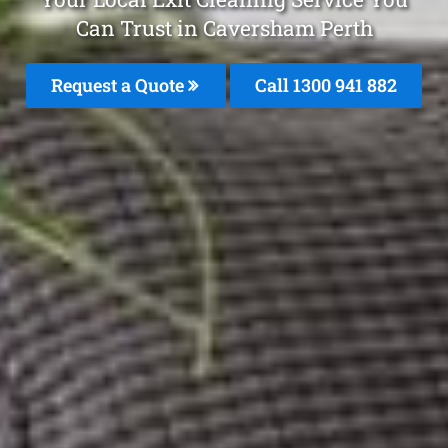
Can Trust in Caversham Perth
Request a Quote
Call 1300 941 882