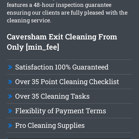
features a 48-hour inspection guarantee
ensuring our clients are fully pleased with the
cleaning service.
Caversham Exit Cleaning From
Only [min_fee]
Satisfaction 100% Guaranteed
Over 35 Point Cleaning Checklist
Over 35 Cleaning Tasks
Flexiblity of Payment Terms
Pro Cleaning Supplies