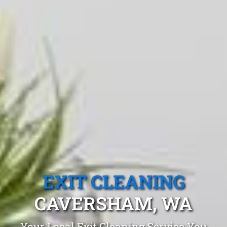
EXIT CLEANING
CAVERSHAM, WA
Your Local Exit Cleaning Service You