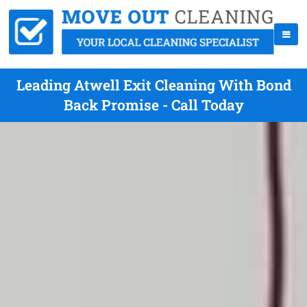
Leading Atwell Exit Cleaning With Bond
Back Promise - Call Today