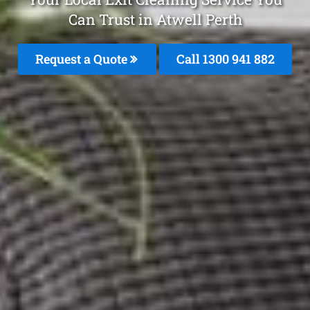
Can Trust in Atwell Perth
Request a Quote
Call 1300 941 882