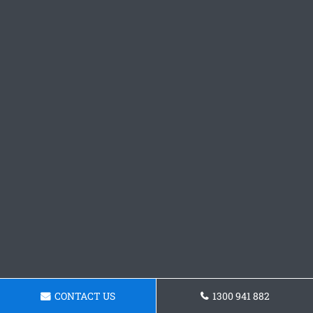
CONTACT US
1300 941 882