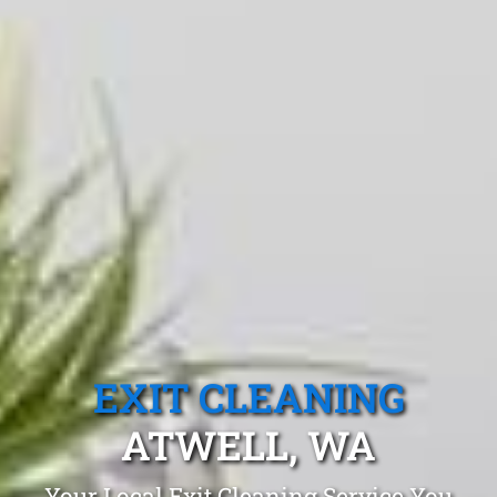
EXIT CLEANING
ATWELL, WA
Your Local Exit Cleaning Service You