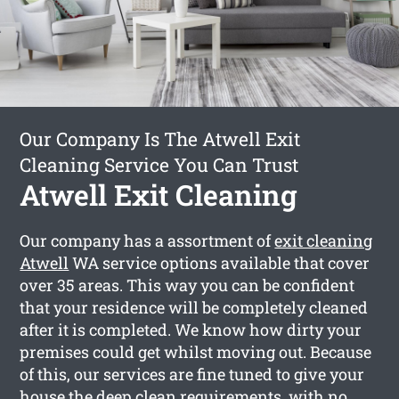
Our Company Is The Atwell Exit
Cleaning Service You Can Trust
Atwell Exit Cleaning
Our company has a assortment of
exit cleaning
Atwell
WA service options available that cover
over 35 areas. This way you can be confident
that your residence will be completely cleaned
after it is completed. We know how dirty your
premises could get whilst moving out. Because
of this, our services are fine tuned to give your
house the deep clean requirements, with no