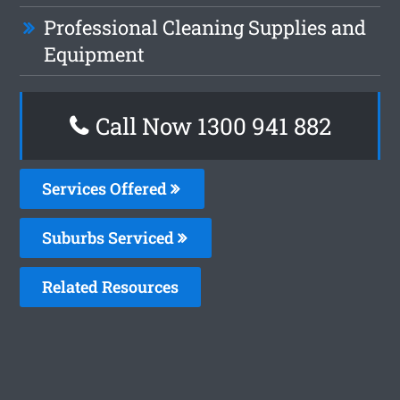
Professional Cleaning Supplies and
Equipment
Call Now 1300 941 882
Services Offered
Suburbs Serviced
Related Resources