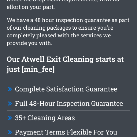
effort on your part.
We have a 48 hour inspection guarantee as part
of our cleaning packages to ensure you’re
completely pleased with the services we
provide you with.
Our Atwell Exit Cleaning starts at
just [min_fee]
Complete Satisfaction Guarantee
Full 48-Hour Inspection Guarantee
35+ Cleaning Areas
Payment Terms Flexible For You