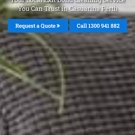
You Can Trust in Casuarina Perth
Request a Quote
Call 1300 941 882