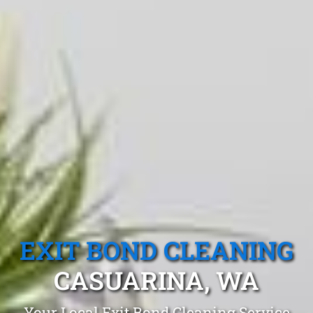
EXIT BOND CLEANING
CASUARINA, WA
Your Local Exit Bond Cleaning Service