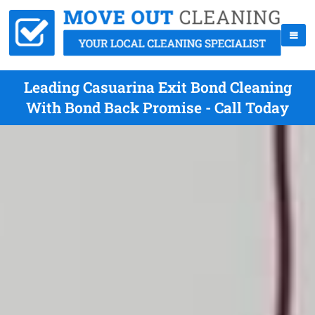
Leading Casuarina Exit Bond Cleaning
With Bond Back Promise - Call Today