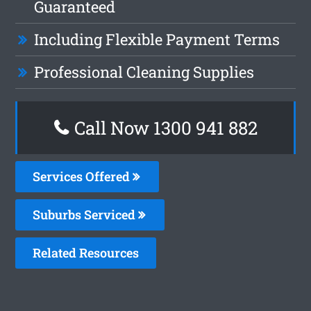
Guaranteed
Including Flexible Payment Terms
Professional Cleaning Supplies
Call Now 1300 941 882
Services Offered
Suburbs Serviced
Related Resources