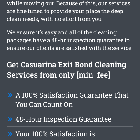
while moving out. Because of this, our services
are fine tuned to provide your place the deep
clean needs, with no effort from you.
We ensure it’s easy and all of the cleaning
packages have a 48-hr inspection guarantee to
ensure our clients are satisfied with the service.
Get Casuarina Exit Bond Cleaning
Services from only [min_fee]
A 100% Satisfaction Guarantee That
You Can Count On
48-Hour Inspection Guarantee
Your 100% Satisfaction is