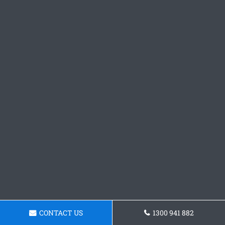
CONTACT US
1300 941 882