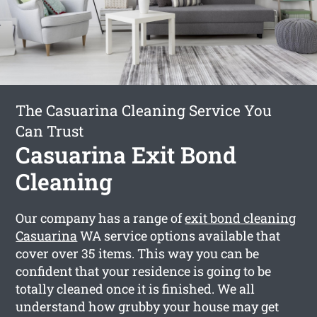
The Casuarina Cleaning Service You
Can Trust
Casuarina Exit Bond
Cleaning
Our company has a range of
exit bond cleaning
Casuarina
WA service options available that
cover over 35 items. This way you can be
confident that your residence is going to be
totally cleaned once it is finished. We all
understand how grubby your house may get