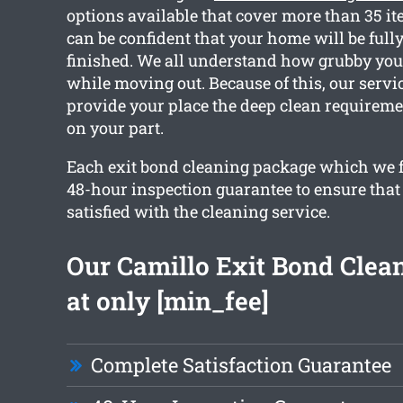
options available that cover more than 35 i
can be confident that your home will be fully
finished. We all understand how grubby you
while moving out. Because of this, our servic
provide your place the deep clean requirem
on your part.
Each exit bond cleaning package which we f
48-hour inspection guarantee to ensure that 
satisfied with the cleaning service.
Our Camillo Exit Bond Clean
at only [min_fee]
Complete Satisfaction Guarantee