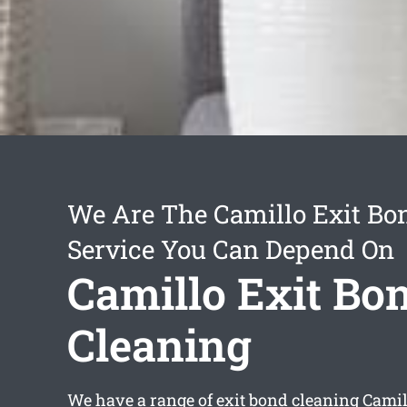
We Are The Camillo Exit Bo
Service You Can Depend On
Camillo Exit Bo
Cleaning
We have a range of
exit bond cleaning Camil