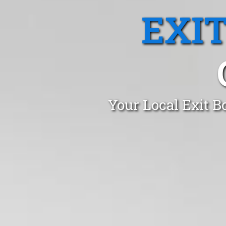
EXI
Your Local Exit B