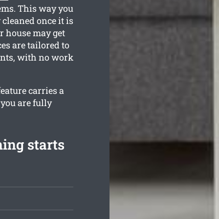
tems. This way you
 cleaned once it is
r house may get
es are tailored to
ents, with no work
eature carries a
you are fully
ing starts