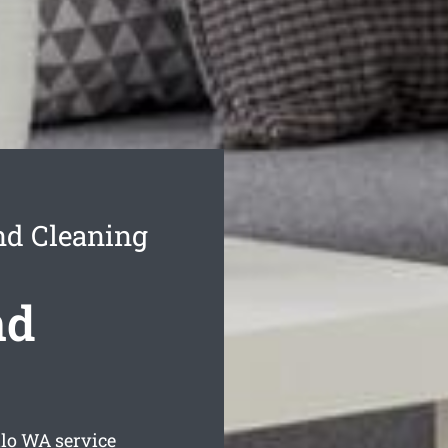
nd Cleaning
nd
lo
WA service