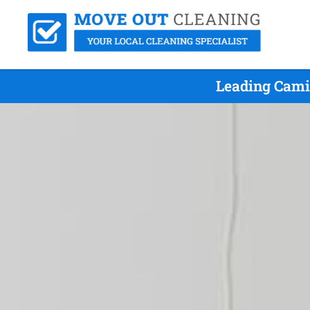
Leading Cami