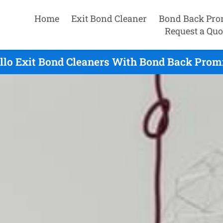
Home
Exit Bond Cleaner
Bond Back Pro
Request a Quo
llo Exit Bond Cleaners With Bond Back Promi