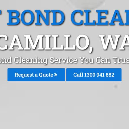
T BOND CLEA
CAMILLO, W
ond Cleaning Service You Can Trus
Request a Quote
Call 1300 941 882