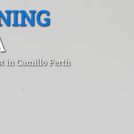
NING
A
t in Camillo Perth