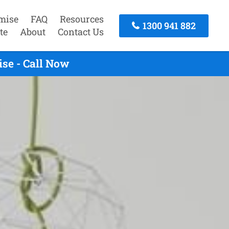
mise
FAQ
Resources
1300 941 882
te
About
Contact Us
se - Call Now