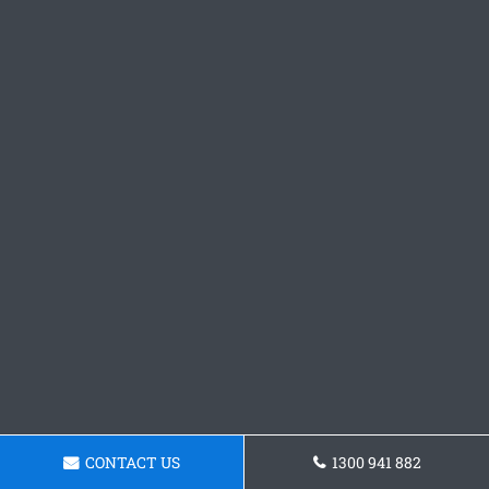
CONTACT US
1300 941 882