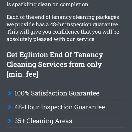
is sparkling clean on completion.
Each of the end of tenancy cleaning packages
we provide has a 48-hr inspection guarantee.
This will give you confidence that you will be
absolutely pleased with our service.
Get Eglinton End Of Tenancy
Cleaning Services from only
[min_fee]
100% Satisfaction Guarantee
48-Hour Inspection Guarantee
35+ Cleaning Areas