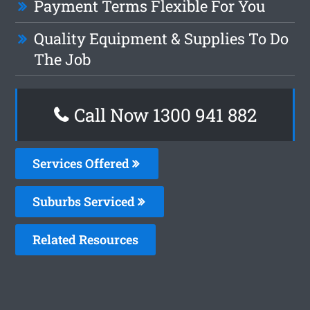
Payment Terms Flexible For You
Quality Equipment & Supplies To Do
The Job
Call Now 1300 941 882
Services Offered
Suburbs Serviced
Related Resources