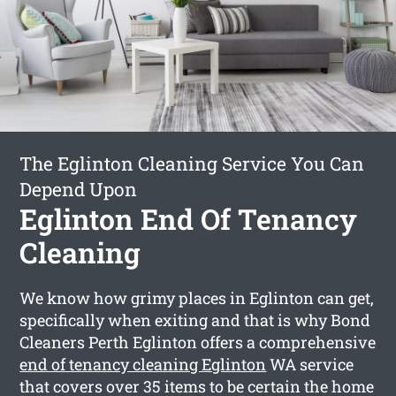
The Eglinton Cleaning Service You Can
Depend Upon
Eglinton End Of Tenancy
Cleaning
We know how grimy places in Eglinton can get,
specifically when exiting and that is why Bond
Cleaners Perth Eglinton offers a comprehensive
end of tenancy cleaning Eglinton
WA service
that covers over 35 items to be certain the home