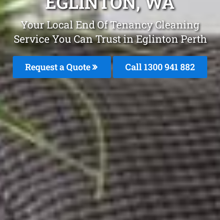
EGLINTON, WA
Your Local End Of Tenancy Cleaning
Service You Can Trust in Eglinton Perth
Request a Quote
Call 1300 941 882