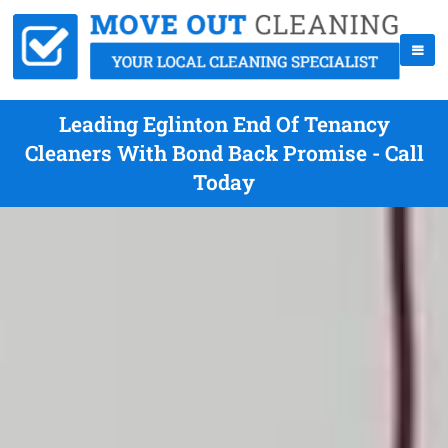
Leading Eglinton End Of Tenancy
Cleaners With Bond Back Promise - Call
Today