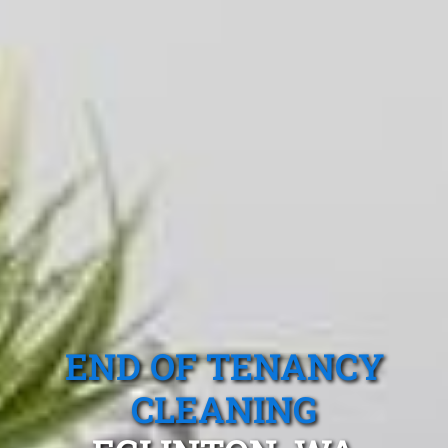
END OF TENANCY
CLEANING