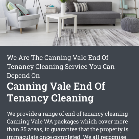
We Are The Canning Vale End Of
Tenancy Cleaning Service You Can
Depend On
Canning Vale End Of
Tenancy Cleaning
We provide a range of
end of tenancy cleaning
Canning Vale
WA packages which cover more
than 35 areas, to guarantee that the property is
immaculate once completed. We all recognise