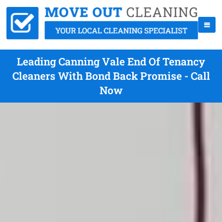
Leading Canning Vale End Of Tenancy
Cleaners With Bond Back Promise - Call
Now