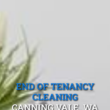
END OF TENANCY
CLEANING
CANNING VALE, WA