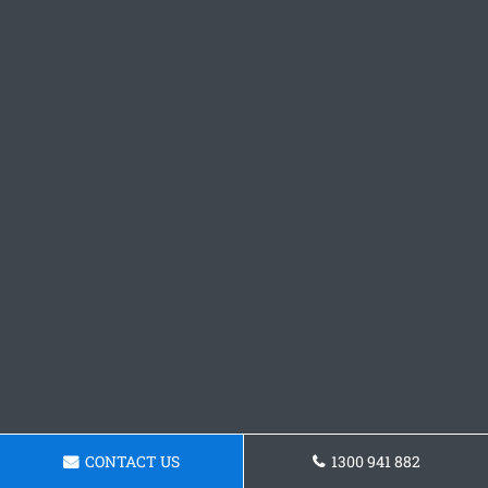
CONTACT US
1300 941 882