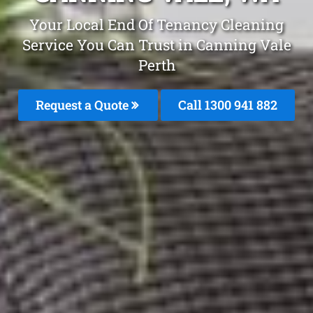
Your Local End Of Tenancy Cleaning
Service You Can Trust in Canning Vale
Perth
Request a Quote
Call 1300 941 882