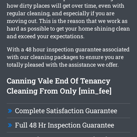
how dirty places will get over time, even with
regular cleaning, and especially if you are
moving out. This is the reason that we work as
hard as possible to get your home shining clean
and exceed your expectations.
With a 48 hour inspection guarantee associated
with our cleaning packages to ensure you are
totally pleased with the assistance we offer.
Canning Vale End Of Tenancy
Cleaning From Only [min_fee]
Complete Satisfaction Guarantee
Full 48 Hr Inspection Guarantee