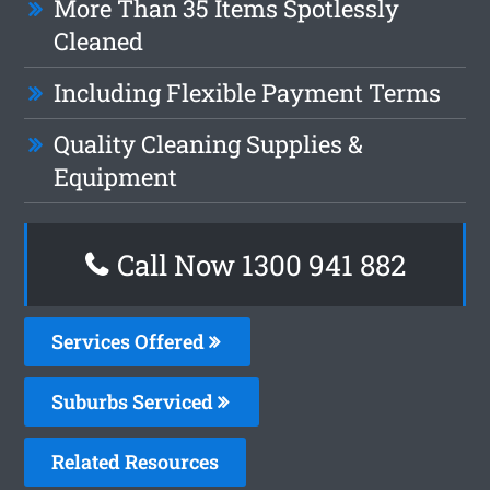
More Than 35 Items Spotlessly
Cleaned
Including Flexible Payment Terms
Quality Cleaning Supplies &
Equipment
Call Now 1300 941 882
Services Offered
Suburbs Serviced
Related Resources