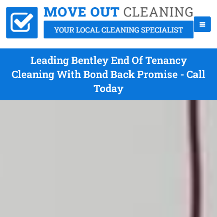
Leading Bentley End Of Tenancy
Cleaning With Bond Back Promise - Call
Today