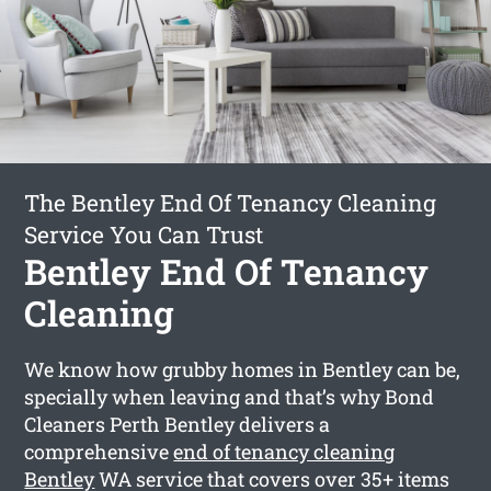
The Bentley End Of Tenancy Cleaning
Service You Can Trust
Bentley End Of Tenancy
Cleaning
We know how grubby homes in Bentley can be,
specially when leaving and that’s why Bond
Cleaners Perth Bentley delivers a
comprehensive
end of tenancy cleaning
Bentley
WA service that covers over 35+ items