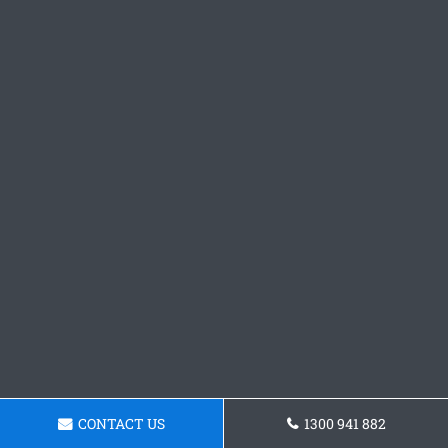
CONTACT US
1300 941 882