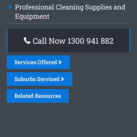
Professional Cleaning Supplies and
Equipment
Call Now 1300 941 882
Services Offered
Suburbs Serviced
Related Resources