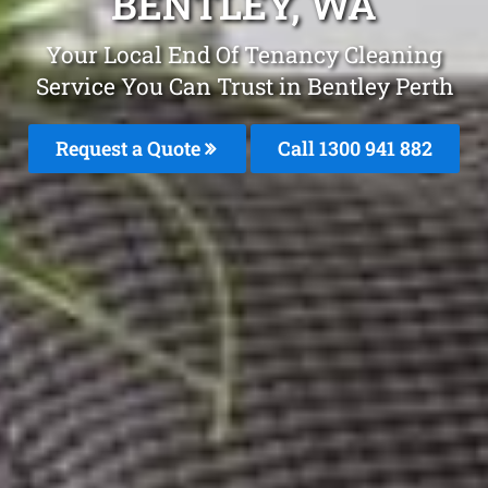
BENTLEY, WA
Your Local End Of Tenancy Cleaning
Service You Can Trust in Bentley Perth
Request a Quote
Call 1300 941 882