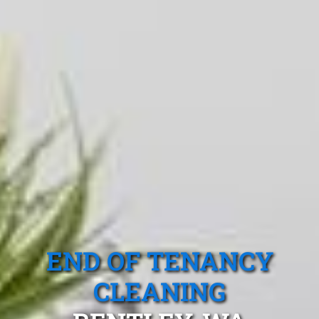
END OF TENANCY
CLEANING