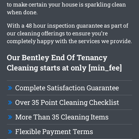
to make certain your house is sparkling clean
when done.
With a 48 hour inspection guarantee as part of
our cleaning offerings to ensure you’re
completely happy with the services we provide.
Our Bentley End Of Tenancy
Cleaning starts at only [min_fee]
Complete Satisfaction Guarantee
Over 35 Point Cleaning Checklist
More Than 35 Cleaning Items
Flexible Payment Terms