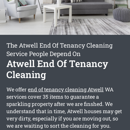
The Atwell End Of Tenancy Cleaning
Service People Depend On
Atwell End Of Tenancy
Cleaning
We offer
end of tenancy cleaning Atwell
WA
services cover 35 items to guarantee a
sparkling property after we are finshed. We
understand that in time, Atwell houses may get
very dirty, especially if you are moving out, so
we are waiting to sort the cleaning for you.