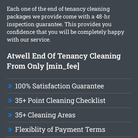
Each one of the end of tenancy cleaning
packages we provide come with a 48-hr
inspection guarantee. This provides you
confidence that you will be completely happy
with our service.
Atwell End Of Tenancy Cleaning
From Only [min_fee]
100% Satisfaction Guarantee
35+ Point Cleaning Checklist
35+ Cleaning Areas
Flexiblity of Payment Terms