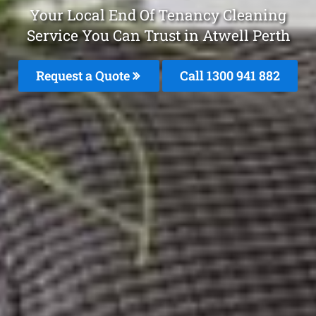
Your Local End Of Tenancy Cleaning
Service You Can Trust in Atwell Perth
Request a Quote
Call 1300 941 882