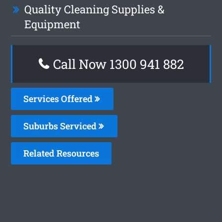
Quality Cleaning Supplies &
Equipment
Call Now 1300 941 882
Services Offered
Suburbs Serviced
Related Resources