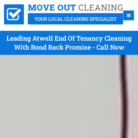
Leading Atwell End Of Tenancy Cleaning
With Bond Back Promise - Call Now