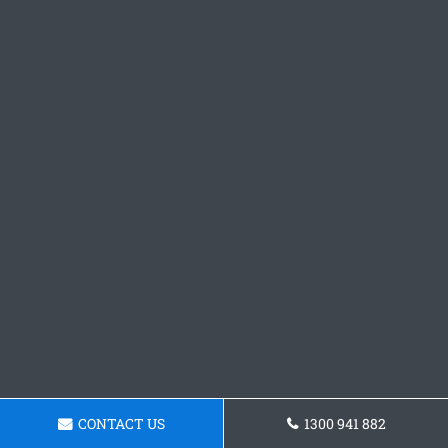
CONTACT US
1300 941 882