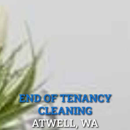
END OF TENANCY
CLEANING
ATWELL, WA