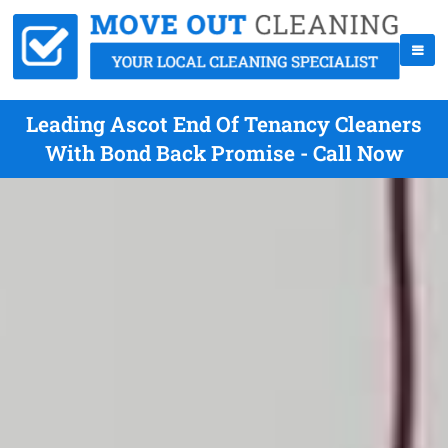
Leading Ascot End Of Tenancy Cleaners
With Bond Back Promise - Call Now