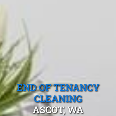
END OF TENANCY
CLEANING
ASCOT, WA