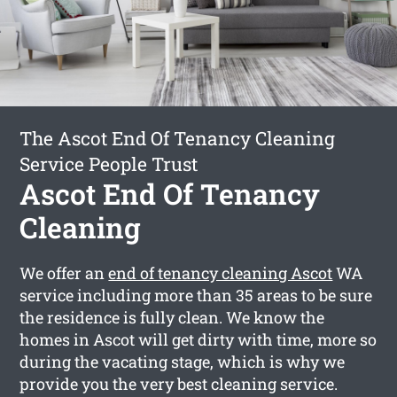
The Ascot End Of Tenancy Cleaning
Service People Trust
Ascot End Of Tenancy
Cleaning
We offer an
end of tenancy cleaning Ascot
WA
service including more than 35 areas to be sure
the residence is fully clean. We know the
homes in Ascot will get dirty with time, more so
during the vacating stage, which is why we
provide you the very best cleaning service.