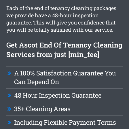
Each of the end of tenancy cleaning packages
we provide have a 48-hour inspection
guarantee. This will give you confidence that
you will be totally satisfied with our service.
Get Ascot End Of Tenancy Cleaning
Services from just [min_fee]
A 100% Satisfaction Guarantee You
Can Depend On
48 Hour Inspection Guarantee
35+ Cleaning Areas
Including Flexible Payment Terms