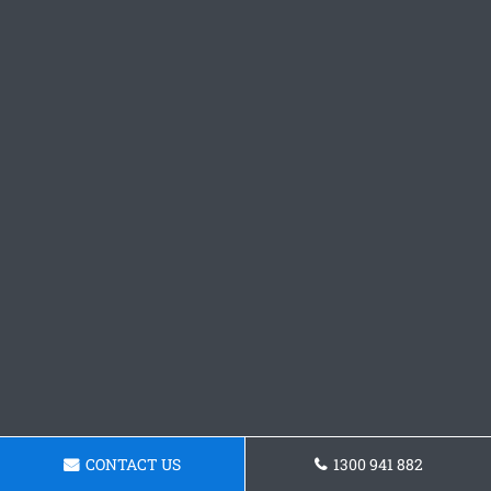
CONTACT US
1300 941 882