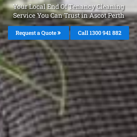
Your Local End Of Tenancy Cleaning
Service You Can Trust in Ascot Perth
Request a Quote
Call 1300 941 882