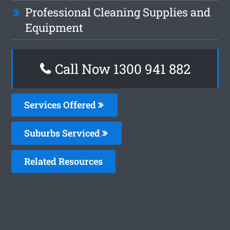
Professional Cleaning Supplies and
Equipment
Call Now 1300 941 882
Services Offered
Suburbs Serviced
Related Resources