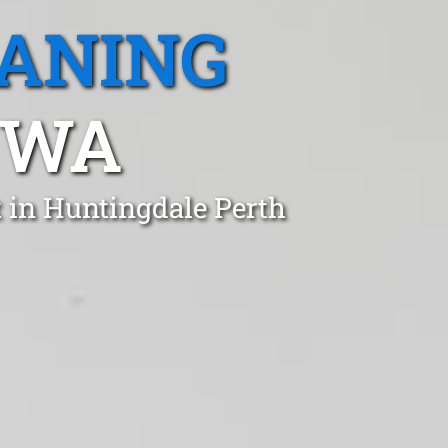
EANING
 WA
t in Huntingdale Perth