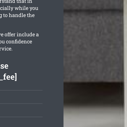
rstand that in
cially while you
g to handle the
e offer include a
ou confidence
rvice.
ase
_fee]