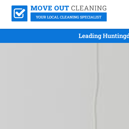
Leading Huntingd