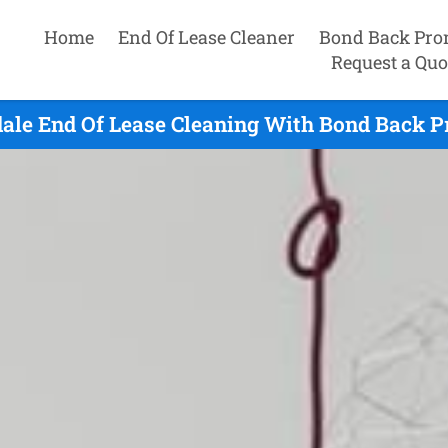
Home
End Of Lease Cleaner
Bond Back Pro
Request a Quo
ale End Of Lease Cleaning With Bond Back P