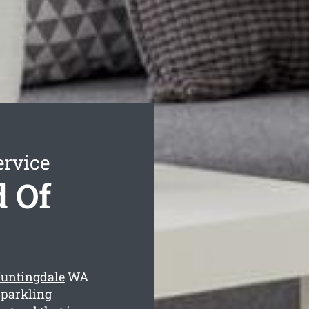
ervice
 Of
Huntingdale
WA
sparkling