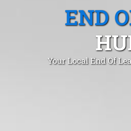
END O
HU
Your Local End Of Lea