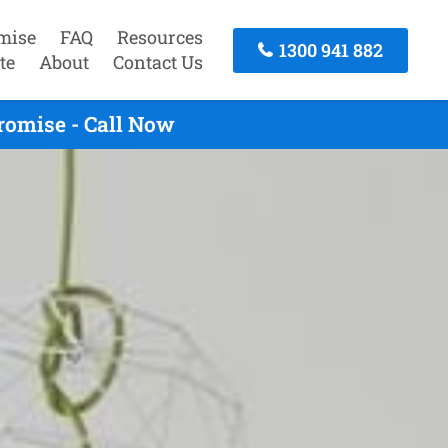
mise
FAQ
Resources
1300 941 882
te
About
Contact Us
romise - Call Now