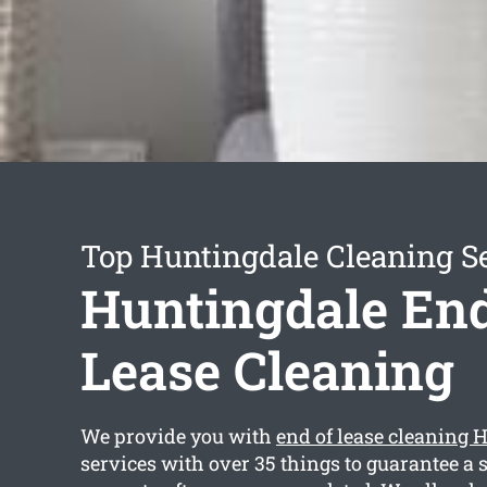
Top Huntingdale Cleaning S
Huntingdale End
Lease Cleaning
We provide you with
end of lease cleaning 
services with over 35 things to guarantee a 