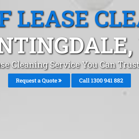
F LEASE CL
NTINGDALE,
se Cleaning Service You Can Trus
Request a Quote
Call 1300 941 882