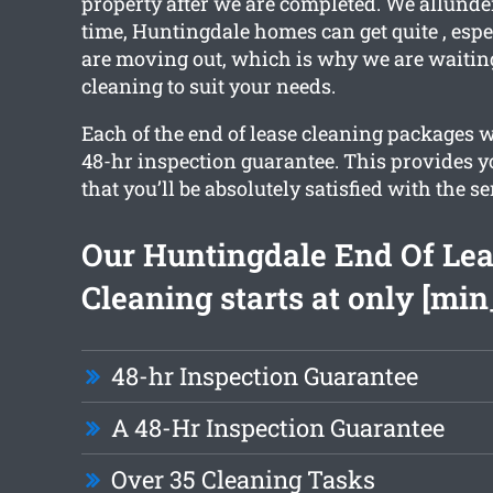
property after we are completed. We allunde
time, Huntingdale homes can get quite , espe
are moving out, which is why we are waitin
cleaning to suit your needs.
Each of the end of lease cleaning packages w
48-hr inspection guarantee. This provides y
that you’ll be absolutely satisfied with the se
Our Huntingdale End Of Le
Cleaning starts at only [min
48-hr Inspection Guarantee
A 48-Hr Inspection Guarantee
Over 35 Cleaning Tasks